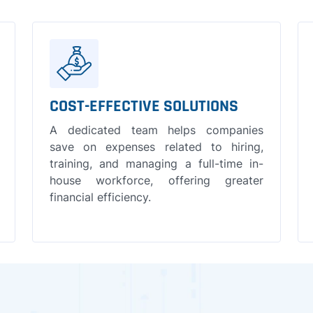
COST-EFFECTIVE SOLUTIONS
A dedicated team helps companies
save on expenses related to hiring,
training, and managing a full-time in-
house workforce, offering greater
financial efficiency.