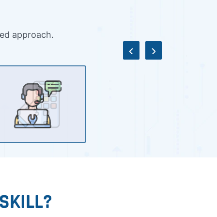
ased approach.
SKILL?