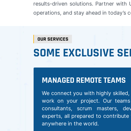
results-driven solutions. Partner with
operations, and stay ahead in today’s 
OUR SERVICES
SOME EXCLUSIVE SE
MANAGED REMOTE TEAMS
We connect you with highly skilled, 
work on your project. Our teams 
consultants, scrum masters, de
experts, all prepared to contribute
anywhere in the world.