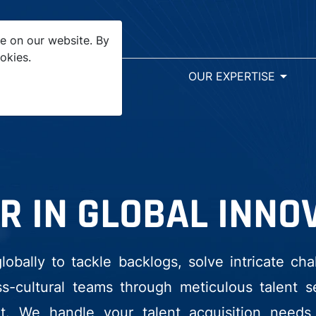
e on our website. By
okies.
arrow_drop_down
SR&ED
OUR EXPERTISE
R IN GLOBAL INNO
bally to tackle backlogs, solve intricate cha
-cultural teams through meticulous talent sel
. We handle your talent acquisition needs