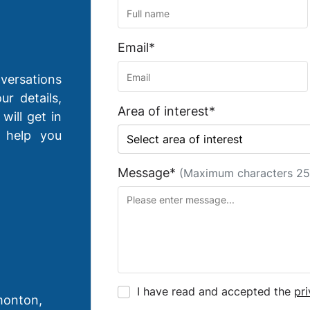
Email*
versations
ur details,
Area of interest*
will get in
 help you
Message*
(Maximum characters 25
I have read and accepted the
pri
monton,