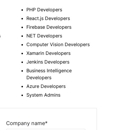
PHP Developers
React.js Developers
Firebase Developers
s
NET Developers
Computer Vision Developers
Xamarin Developers
Jenkins Developers
Business Intelligence
Developers
Azure Developers
System Admins
Company name*