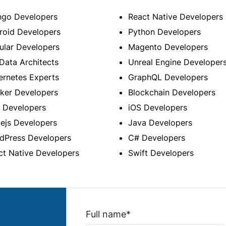
ngo Developers
React Native Developers
roid Developers
Python Developers
ular Developers
Magento Developers
Data Architects
Unreal Engine Developer
ernetes Experts
GraphQL Developers
ker Developers
Blockchain Developers
 Developers
iOS Developers
ejs Developers
Java Developers
dPress Developers
C# Developers
ct Native Developers
Swift Developers
Full name*