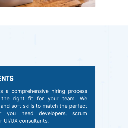
ENTS
s a comprehensive hiring process
 the right fit for your team. We
y and soft skills to match the perfect
er you need developers, scrum
or UI/UX consultants.