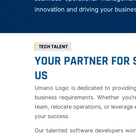
innovation and driving your busine
TECH TALENT
YOUR PARTNER FOR 
US
Umano Logic is dedicated to providing 
business requirements. Whether you’r
team, relocate operations, or leverage 
your success.
Our talented software developers wor