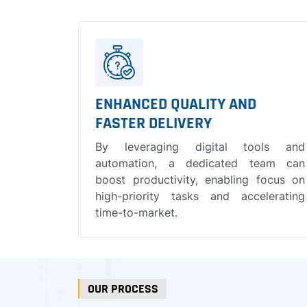
ENHANCED QUALITY AND
FASTER DELIVERY
By leveraging digital tools and
automation, a dedicated team can
boost productivity, enabling focus on
high-priority tasks and accelerating
time-to-market.
OUR PROCESS