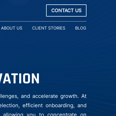
CONTACT US
ABOUT US
CLIENT STORIES
BLOG
VATION
llenges, and accelerate growth. At
ection, efficient onboarding, and
, allowing you to concentrate on