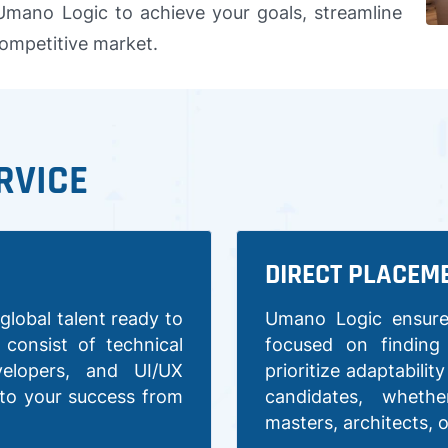
 Umano Logic to achieve your goals, streamline
competitive market.
RVICE
DIRECT PLACEM
global talent ready to
Umano Logic ensure
consist of technical
focused on finding
velopers, and UI/UX
prioritize adaptabilit
 to your success from
candidates, wheth
masters, architects, 