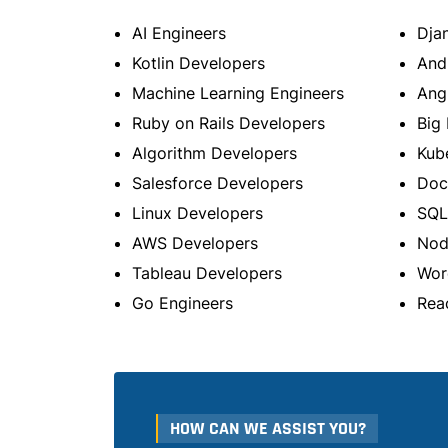
AI Engineers
Dja
Kotlin Developers
And
Machine Learning Engineers
Ang
Ruby on Rails Developers
Big 
Algorithm Developers
Kub
Salesforce Developers
Doc
Linux Developers
SQL
AWS Developers
Nod
Tableau Developers
Wor
Go Engineers
Rea
HOW CAN WE ASSIST YOU?