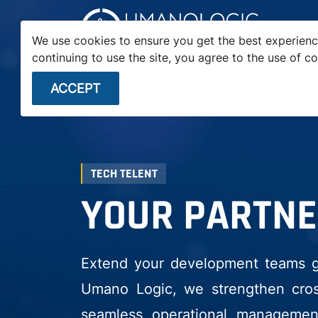
We use cookies to ensure you get the best experienc
continuing to use the site, you agree to the use of co
STARTUPS
ENTERPRISE
VC FIRMS
ACCEPT
TECH TELENT
YOUR PARTNE
Extend your development teams glo
Umano Logic, we strengthen cross
seamless operational management