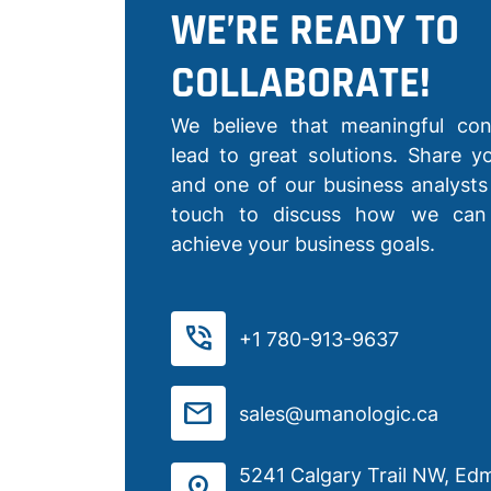
WE’RE READY TO
COLLABORATE!
We believe that meaningful con
lead to great solutions. Share yo
and one of our business analysts 
touch to discuss how we can
achieve your business goals.
phone_in_talk
+1 780-913-9637
mail
sales@umanologic.ca
5241 Calgary Trail NW, Ed
distance