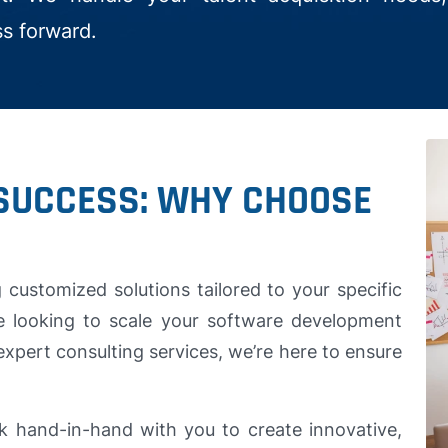
ss forward.
SUCCESS: WHY CHOOSE
customized solutions tailored to your specific
e looking to scale your software development
expert consulting services, we’re here to ensure
k hand-in-hand with you to create innovative,