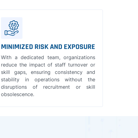
MINIMIZED RISK AND EXPOSURE
With a dedicated team, organizations
reduce the impact of staff turnover or
skill gaps, ensuring consistency and
stability in operations without the
disruptions of recruitment or skill
obsolescence.