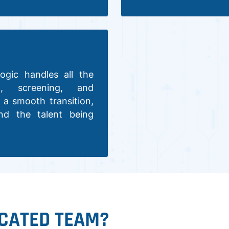
ogic handles all the
nt, screening, and
 a smooth transition,
nd the talent being
CATED TEAM?