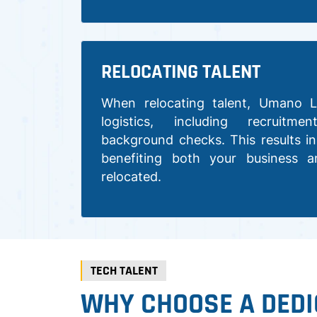
RELOCATING TALENT
When relocating talent, Umano L
logistics, including recruitme
background checks. This results in
benefiting both your business a
relocated.
TECH TALENT
WHY CHOOSE A DEDI