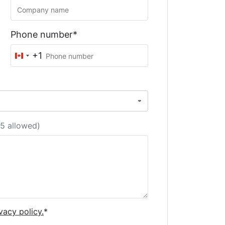
Phone number*
+1
Canada
+1
5 allowed)
vacy policy.
*