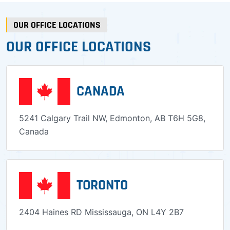
OUR OFFICE LOCATIONS
OUR OFFICE LOCATIONS
CANADA
5241 Calgary Trail NW, Edmonton, AB T6H 5G8,
Canada
TORONTO
2404 Haines RD Mississauga, ON L4Y 2B7