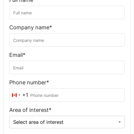
Company name*
Email*
Phone number*
+1
Canada
+1
Area of interest*