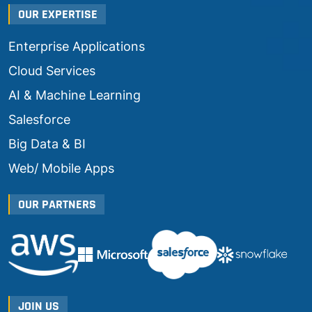
OUR EXPERTISE
Enterprise Applications
Cloud Services
AI & Machine Learning
Salesforce
Big Data & BI
Web/ Mobile Apps
OUR PARTNERS
JOIN US