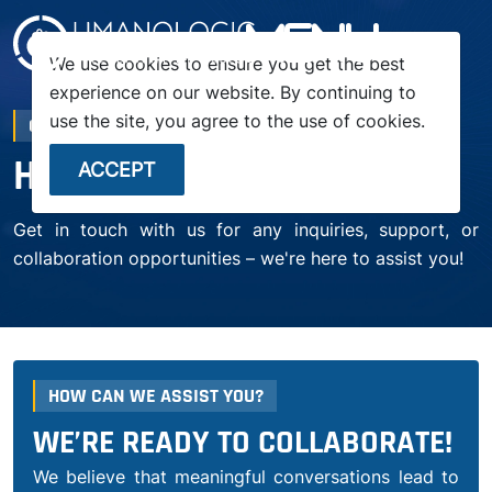
menu
We use cookies to ensure you get the best
experience on our website. By continuing to
use the site, you agree to the use of cookies.
CONTACT US
HOW CAN WE HELP YOU?
ACCEPT
Get in touch with us for any inquiries, support, or
collaboration opportunities – we're here to assist you!
HOW CAN WE ASSIST YOU?
WE’RE READY TO COLLABORATE!
We believe that meaningful conversations lead to