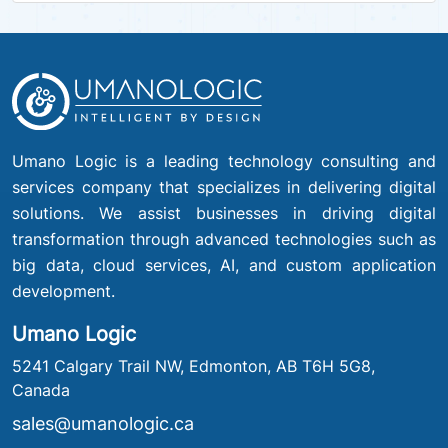
Umano Logic is a leading technology consulting and
services company that specializes in delivering digital
solutions. We assist businesses in driving digital
transformation through advanced technologies such as
big data, cloud services, AI, and custom application
development.
Umano Logic
5241 Calgary Trail NW, Edmonton, AB T6H 5G8,
Canada
sales@umanologic.ca