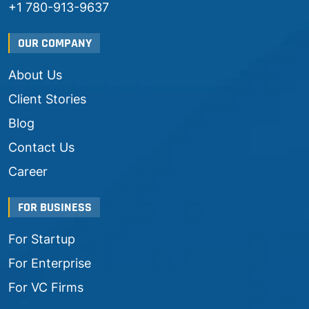
+1 780-913-9637
OUR COMPANY
About Us
Client Stories
Blog
Contact Us
Career
FOR BUSINESS
For Startup
For Enterprise
For VC Firms