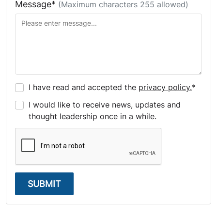
Message*
(Maximum characters 255 allowed)
I have read and accepted the
privacy policy.
*
I would like to receive news, updates and
thought leadership once in a while.
SUBMIT