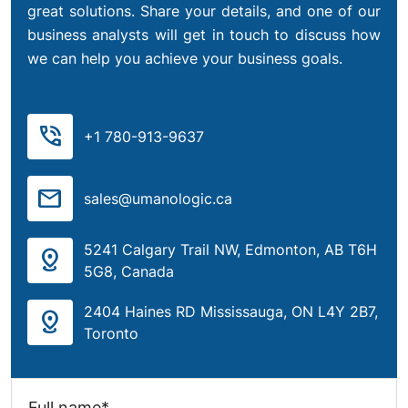
great solutions. Share your details, and one of our
business analysts will get in touch to discuss how
we can help you achieve your business goals.
phone_in_talk
+1 780-913-9637
mail
sales@umanologic.ca
5241 Calgary Trail NW, Edmonton, AB T6H
distance
5G8, Canada
2404 Haines RD Mississauga, ON L4Y 2B7,
distance
Toronto
Full name*