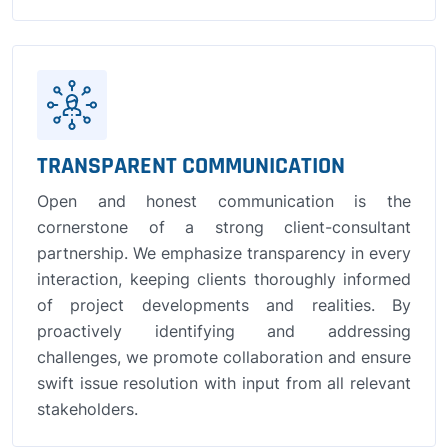
TRANSPARENT COMMUNICATION
Open and honest communication is the
cornerstone of a strong client-consultant
partnership. We emphasize transparency in every
interaction, keeping clients thoroughly informed
of project developments and realities. By
proactively identifying and addressing
challenges, we promote collaboration and ensure
swift issue resolution with input from all relevant
stakeholders.