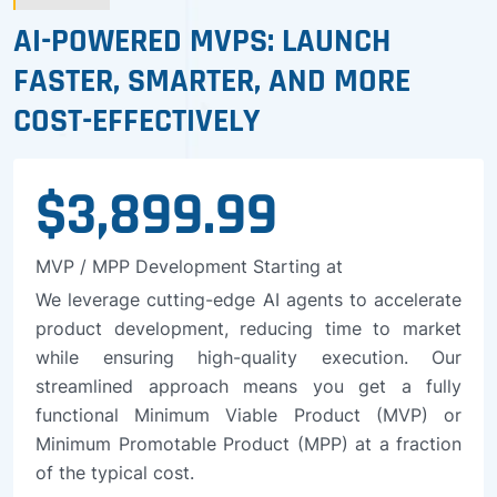
AI-POWERED MVPS: LAUNCH
FASTER, SMARTER, AND MORE
COST-EFFECTIVELY
$3,899.99
MVP / MPP Development Starting at
We leverage cutting-edge AI agents to accelerate
product development, reducing time to market
while ensuring high-quality execution. Our
streamlined approach means you get a fully
functional Minimum Viable Product (MVP) or
Minimum Promotable Product (MPP) at a fraction
of the typical cost.