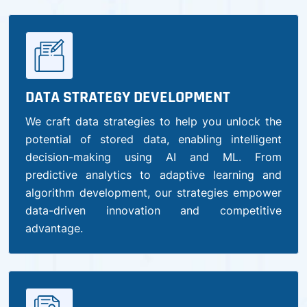
DATA STRATEGY DEVELOPMENT
We craft data strategies to help you unlock the
potential of stored data, enabling intelligent
decision-making using AI and ML. From
predictive analytics to adaptive learning and
algorithm development, our strategies empower
data-driven innovation and competitive
advantage.