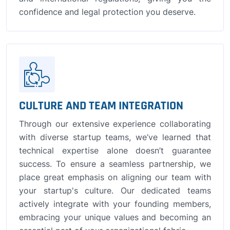
confidence and legal protection you deserve.
CULTURE AND TEAM INTEGRATION
Through our extensive experience collaborating
with diverse startup teams, we’ve learned that
technical expertise alone doesn’t guarantee
success. To ensure a seamless partnership, we
place great emphasis on aligning our team with
your startup's culture. Our dedicated teams
actively integrate with your founding members,
embracing your unique values and becoming an