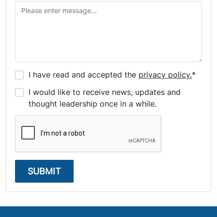
I have read and accepted the
privacy policy.
*
I would like to receive news, updates and
thought leadership once in a while.
SUBMIT