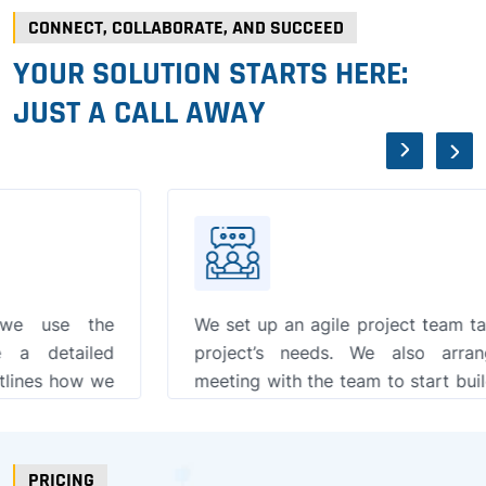
CONNECT, COLLABORATE, AND SUCCEED
YOUR SOLUTION STARTS HERE:
JUST A CALL AWAY
We set up an agile project team tailored to your
project’s needs. We also arrange an initial
meeting with the team to start building a strong,
collaborative relationship.
PRICING