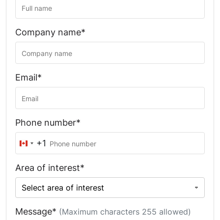
Company name*
Email*
Phone number*
+1
Canada
+1
Area of interest*
Message*
(Maximum characters 255 allowed)