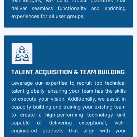
technologies, we build robust platforms that
deliver seamless functionality and enriching
experiences for all user groups.
TALENT ACQUISITION & TEAM BUILDING
Leverage our expertise to recruit top technical
talent globally, ensuring your team has the skills
to execute your vision. Additionally, we assist in
capacity building and training your existing team
to create a high-performing technology unit
capable of delivering exceptional, well-
engineered products that align with your