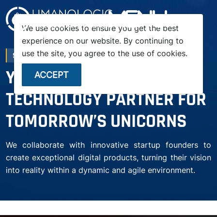
menu
We use cookies to ensure you get the best
experience on our website. By continuing to
use the site, you agree to the use of cookies.
STARTUP
YOUR TRUSTED
ACCEPT
TECHNOLOGY PARTNER FOR
TOMORROW’S UNICORNS
We collaborate with innovative startup founders to
create exceptional digital products, turning their vision
into reality within a dynamic and agile environment.