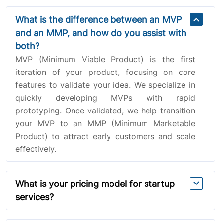
expand_more
What is the difference between an MVP
and an MMP, and how do you assist with
both?
MVP (Minimum Viable Product) is the first
iteration of your product, focusing on core
features to validate your idea. We specialize in
quickly developing MVPs with rapid
prototyping. Once validated, we help transition
your MVP to an MMP (Minimum Marketable
Product) to attract early customers and scale
effectively.
expand_more
What is your pricing model for startup
services?