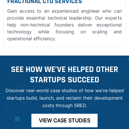
FRACTIONAL CTO SERVICES
Gain access to an experienced engineer who can
provide essential technical leadership. Our experts
help non-technical founders deliver exceptional
technology while focusing on scaling and
operational efficiency.
SEE HOW WE’VE HELPED OTHER
STARTUPS SUCCEED
Discover real-world case studies of how we’ve helped
startups build, launch, and reclaim their development
costs through SRED.
VIEW CASE STUDIES