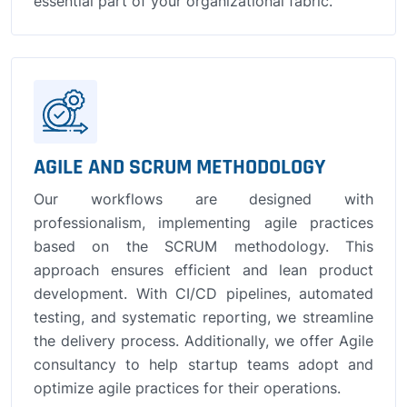
essential part of your organizational fabric.
AGILE AND SCRUM METHODOLOGY
Our workflows are designed with
professionalism, implementing agile practices
based on the SCRUM methodology. This
approach ensures efficient and lean product
development. With CI/CD pipelines, automated
testing, and systematic reporting, we streamline
the delivery process. Additionally, we offer Agile
consultancy to help startup teams adopt and
optimize agile practices for their operations.