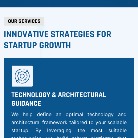
OUR SERVICES
INNOVATIVE STRATEGIES FOR
STARTUP GROWTH
TECHNOLOGY & ARCHITECTURAL
GUIDANCE
We help define an optimal technology and
architectural framework tailored to your scalable
startup. By leveraging the most suitable