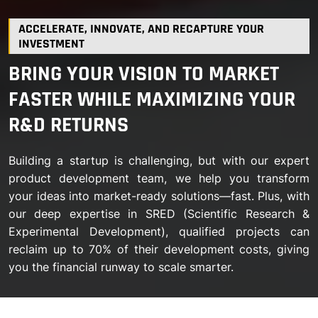
ACCELERATE, INNOVATE, AND RECAPTURE YOUR
INVESTMENT
BRING YOUR VISION TO MARKET
FASTER WHILE MAXIMIZING YOUR
R&D RETURNS
Building a startup is challenging, but with our expert
product development team, we help you transform
your ideas into market-ready solutions—fast. Plus, with
our deep expertise in SRED (Scientific Research &
Experimental Development), qualified projects can
reclaim up to 70% of their development costs, giving
you the financial runway to scale smarter.