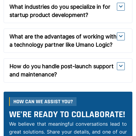
expand_more
What industries do you specialize in for
startup product development?
expand_more
What are the advantages of working with
a technology partner like Umano Logic?
expand_more
How do you handle post-launch support
and maintenance?
HOW CAN WE ASSIST YOU?
WE’RE READY TO COLLABORATE!
We believe that meaningful conversations lead to
great solutions. Share your details, and one of our