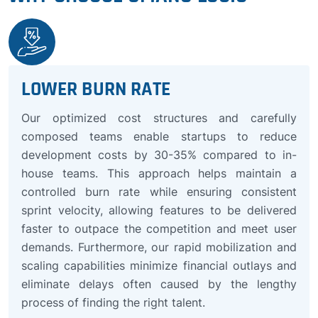
LOWER BURN RATE
Our optimized cost structures and carefully
composed teams enable startups to reduce
development costs by 30-35% compared to in-
house teams. This approach helps maintain a
controlled burn rate while ensuring consistent
sprint velocity, allowing features to be delivered
faster to outpace the competition and meet user
demands. Furthermore, our rapid mobilization and
scaling capabilities minimize financial outlays and
eliminate delays often caused by the lengthy
process of finding the right talent.