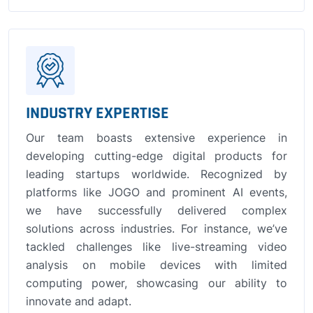
INDUSTRY EXPERTISE
Our team boasts extensive experience in
developing cutting-edge digital products for
leading startups worldwide. Recognized by
platforms like JOGO and prominent AI events,
we have successfully delivered complex
solutions across industries. For instance, we’ve
tackled challenges like live-streaming video
analysis on mobile devices with limited
computing power, showcasing our ability to
innovate and adapt.