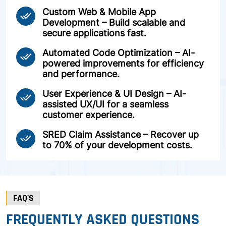
Custom Web & Mobile App
done_all
Development – Build scalable and
secure applications fast.
Automated Code Optimization – AI-
done_all
powered improvements for efficiency
and performance.
User Experience & UI Design – AI-
done_all
assisted UX/UI for a seamless
customer experience.
SRED Claim Assistance – Recover up
done_all
to 70% of your development costs.
FAQ'S
FREQUENTLY ASKED QUESTIONS