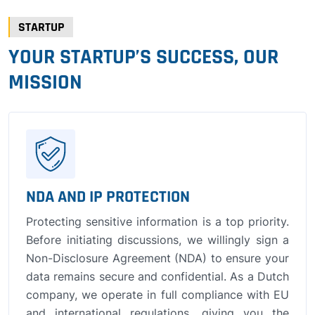
STARTUP
YOUR STARTUP’S SUCCESS, OUR
MISSION
NDA AND IP PROTECTION
Protecting sensitive information is a top priority.
Before initiating discussions, we willingly sign a
Non-Disclosure Agreement (NDA) to ensure your
data remains secure and confidential. As a Dutch
company, we operate in full compliance with EU
and international regulations, giving you the