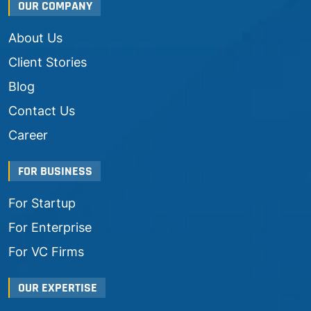
OUR COMPANY
About Us
Client Stories
Blog
Contact Us
Career
FOR BUSINESS
For Startup
For Enterprise
For VC Firms
OUR EXPERTISE