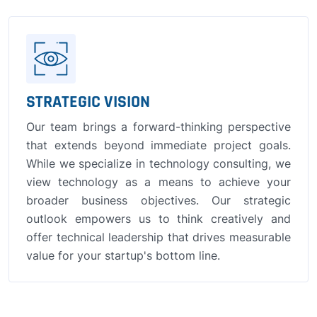
STRATEGIC VISION
Our team brings a forward-thinking perspective
that extends beyond immediate project goals.
While we specialize in technology consulting, we
view technology as a means to achieve your
broader business objectives. Our strategic
outlook empowers us to think creatively and
offer technical leadership that drives measurable
value for your startup's bottom line.