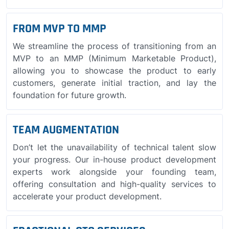
FROM MVP TO MMP
We streamline the process of transitioning from an
MVP to an MMP (Minimum Marketable Product),
allowing you to showcase the product to early
customers, generate initial traction, and lay the
foundation for future growth.
TEAM AUGMENTATION
Don’t let the unavailability of technical talent slow
your progress. Our in-house product development
experts work alongside your founding team,
offering consultation and high-quality services to
accelerate your product development.