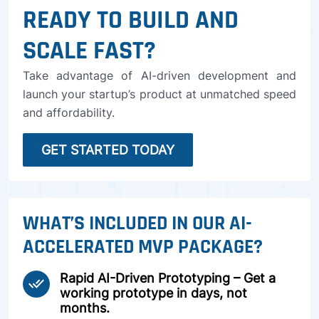
READY TO BUILD AND
SCALE FAST?
Take advantage of AI-driven development and
launch your startup’s product at unmatched speed
and affordability.
GET STARTED TODAY
WHAT’S INCLUDED IN OUR AI-
ACCELERATED MVP PACKAGE?
Rapid AI-Driven Prototyping – Get a
done_all
working prototype in days, not
months.