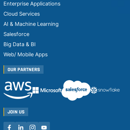
Enterprise Applications
Cloud Services
AI & Machine Learning
Salesforce
Big Data & BI
Web/ Mobile Apps
OUR PARTNERS
JOIN US