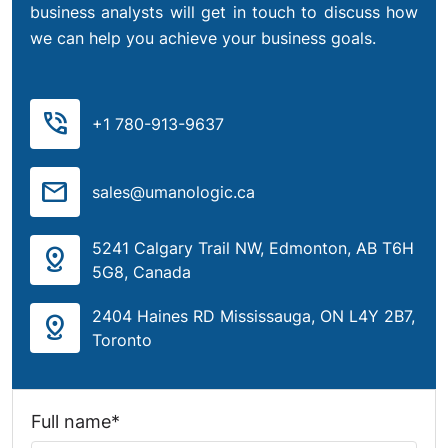
business analysts will get in touch to discuss how
we can help you achieve your business goals.
phone_in_talk
+1 780-913-9637
mail
sales@umanologic.ca
5241 Calgary Trail NW, Edmonton, AB T6H
distance
5G8, Canada
2404 Haines RD Mississauga, ON L4Y 2B7,
distance
Toronto
Full name*