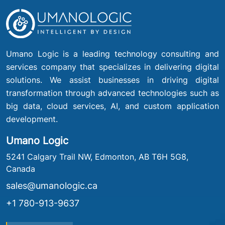
Umano Logic is a leading technology consulting and
services company that specializes in delivering digital
solutions. We assist businesses in driving digital
transformation through advanced technologies such as
big data, cloud services, AI, and custom application
development.
Umano Logic
5241 Calgary Trail NW, Edmonton, AB T6H 5G8,
Canada
sales@umanologic.ca
+1 780-913-9637