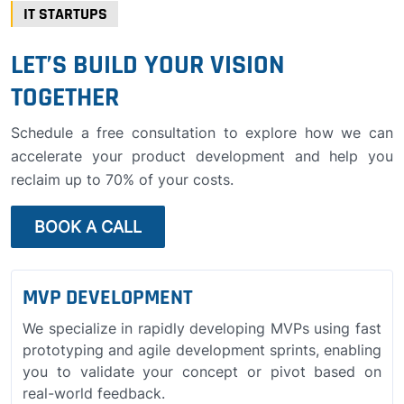
IT STARTUPS
LET’S BUILD YOUR VISION
TOGETHER
Schedule a free consultation to explore how we can
accelerate your product development and help you
reclaim up to 70% of your costs.
BOOK A CALL
MVP DEVELOPMENT
We specialize in rapidly developing MVPs using fast
prototyping and agile development sprints, enabling
you to validate your concept or pivot based on
real-world feedback.