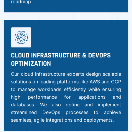
roadmap.
CLOUD INFRASTRUCTURE & DEVOPS
OPTIMIZATION
Our cloud infrastructure experts design scalable
solutions on leading platforms like AWS and GCP
to manage workloads efficiently while ensuring
high performance for applications and
databases. We also define and implement
streamlined DevOps processes to achieve
seamless, agile integrations and deployments.