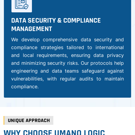
DATA SECURITY & COMPLIANCE
MANAGEMENT
We develop comprehensive data security and
compliance strategies tailored to international
and local requirements, ensuring data privacy
and minimizing security risks. Our protocols help
engineering and data teams safeguard against
vulnerabilities, with regular audits to maintain
compliance.
UNIQUE APPROACH
WHY CHOOSE UMANO LOGIC