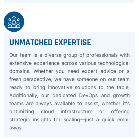
UNMATCHED EXPERTISE
Our team is a diverse group of professionals with
extensive experience across various technological
domains. Whether you need expert advice or a
fresh perspective, we have someone on our team
ready to bring innovative solutions to the table.
Additionally, our dedicated DevOps and growth
teams are always available to assist, whether it's
optimizing cloud infrastructure or offering
strategic insights for scaling—just a quick email
away.