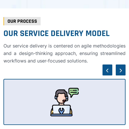
OUR PROCESS
OUR SERVICE DELIVERY MODEL
Our service delivery is centered on agile methodologies
and a design-thinking approach, ensuring streamlined
workflows and user-focused solutions.