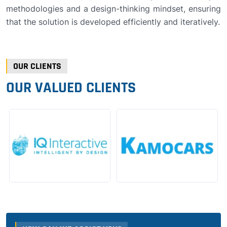
methodologies and a design-thinking mindset, ensuring
that the solution is developed efficiently and iteratively.
OUR CLIENTS
OUR VALUED CLIENTS