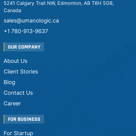
5241 Calgary Trail NW, Edmonton, AB T6H 5G8,
Canada
sales@umanologic.ca
+1 780-913-9637
OUR COMPANY
About Us
Client Stories
Blog
Contact Us
Career
FOR BUSINESS
For Startup