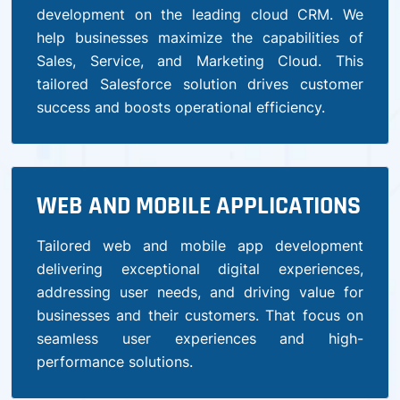
development on the leading cloud CRM. We
help businesses maximize the capabilities of
Sales, Service, and Marketing Cloud. This
tailored Salesforce solution drives customer
success and boosts operational efficiency.
WEB AND MOBILE APPLICATIONS
Tailored web and mobile app development
delivering exceptional digital experiences,
addressing user needs, and driving value for
businesses and their customers. That focus on
seamless user experiences and high-
performance solutions.