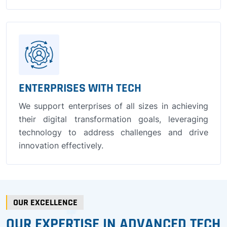
ENTERPRISES WITH TECH
We support enterprises of all sizes in achieving
their digital transformation goals, leveraging
technology to address challenges and drive
innovation effectively.
OUR EXCELLENCE
OUR EXPERTISE IN ADVANCED TECH