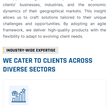
clients' businesses, industries, and the economic
dynamics of their geographical markets. This insight
allows us to craft solutions tailored to their unique
challenges and opportunities. By adopting an agile
framework, we deliver high-quality products with the
flexibility to adapt to evolving client needs.
INDUSTRY-WIDE EXPERTISE
WE CATER TO CLIENTS ACROSS
DIVERSE SECTORS