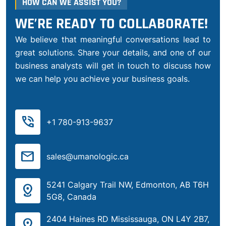
HOW CAN WE ASSIST YOU?
WE’RE READY TO COLLABORATE!
We believe that meaningful conversations lead to
great solutions. Share your details, and one of our
business analysts will get in touch to discuss how
we can help you achieve your business goals.
phone_in_talk
+1 780-913-9637
mail
sales@umanologic.ca
5241 Calgary Trail NW, Edmonton, AB T6H
distance
5G8, Canada
2404 Haines RD Mississauga, ON L4Y 2B7,
distance