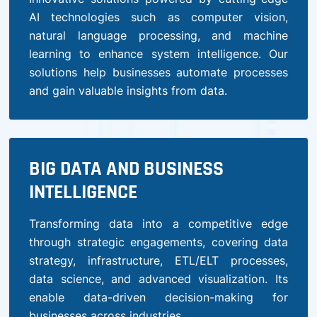
AI technologies such as computer vision,
natural language processing, and machine
learning to enhance system intelligence. Our
solutions help businesses automate processes
and gain valuable insights from data.
BIG DATA AND BUSINESS
INTELLIGENCE
Transforming data into a competitive edge
through strategic engagements, covering data
strategy, infrastructure, ETL/ELT processes,
data science, and advanced visualization. Its
enable data-driven decision-making for
businesses across industries.