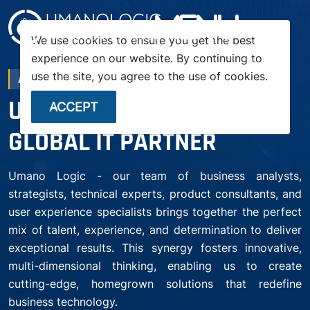
menu
We use cookies to ensure you get the best
experience on our website. By continuing to
use the site, you agree to the use of cookies.
ABOUT COMPANY
UMANO LOGIC – YOUR
ACCEPT
GLOBAL IT PARTNER
Umano Logic - our team of business analysts,
strategists, technical experts, product consultants, and
user experience specialists brings together the perfect
mix of talent, experience, and determination to deliver
exceptional results. This synergy fosters innovative,
multi-dimensional thinking, enabling us to create
cutting-edge, homegrown solutions that redefine
business technology.