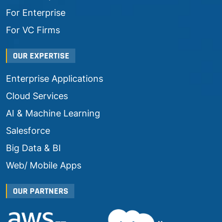
For Enterprise
For VC Firms
OUR EXPERTISE
Enterprise Applications
Cloud Services
AI & Machine Learning
Salesforce
Big Data & BI
Web/ Mobile Apps
OUR PARTNERS