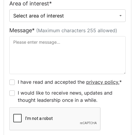
Area of interest*
Message*
(Maximum characters 255 allowed)
I have read and accepted the
privacy policy.
*
I would like to receive news, updates and
thought leadership once in a while.