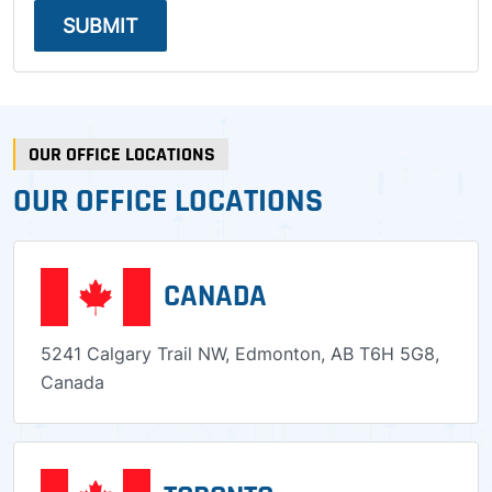
SUBMIT
OUR OFFICE LOCATIONS
OUR OFFICE LOCATIONS
CANADA
5241 Calgary Trail NW, Edmonton, AB T6H 5G8,
Canada