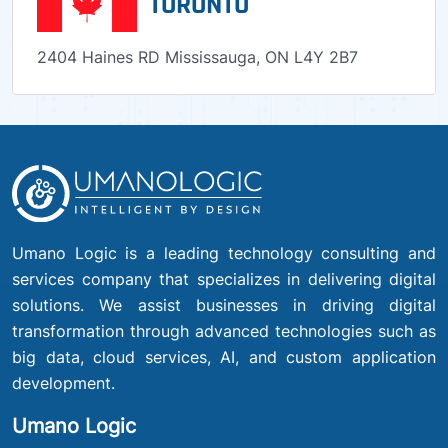
TORONTO
2404 Haines RD Mississauga, ON L4Y 2B7
Umano Logic is a leading technology consulting and
services company that specializes in delivering digital
solutions. We assist businesses in driving digital
transformation through advanced technologies such as
big data, cloud services, AI, and custom application
development.
Umano Logic