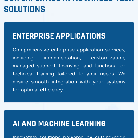
SOLUTIONS
ENTERPRISE APPLICATIONS
Comprehensive enterprise application services,
including implementation, customization,
managed support, licensing, and functional or
technical training tailored to your needs. We
ensure smooth integration with your systems
for optimal efficiency.
AI AND MACHINE LEARNING
Innovative solutions powered by cutting-edge