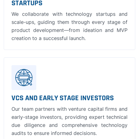
STARTUPS
We collaborate with technology startups and
scale-ups, guiding them through every stage of
product development—from ideation and MVP
creation to a successful launch.
VCS AND EARLY STAGE INVESTORS
Our team partners with venture capital firms and
early-stage investors, providing expert technical
due diligence and comprehensive technology
audits to ensure informed decisions.