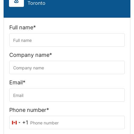
Toronto
Full name*
Company name*
Email*
Phone number*
+1
Canada
+1