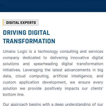
DIGITAL EXPERTS
DRIVING DIGITAL
TRANSFORMATION
Umano Logic is a technology consulting and services
company dedicated to delivering innovative digital
solutions and spearheading digital transformation
initiatives. Leveraging the latest advancements in big
data, cloud computing, artificial intelligence, and
custom application development, we ensure every
solution we provide positively impacts our clients'
bottom line.
Our approach begins with a deep understanding of our