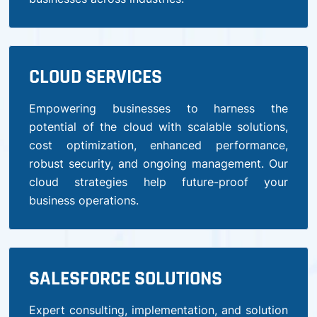
CLOUD SERVICES
Empowering businesses to harness the
potential of the cloud with scalable solutions,
cost optimization, enhanced performance,
robust security, and ongoing management. Our
cloud strategies help future-proof your
business operations.
SALESFORCE SOLUTIONS
Expert consulting, implementation, and solution