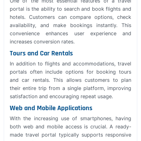
One of the most essential features of a travel
portal is the ability to search and book flights and
hotels. Customers can compare options, check
availability, and make bookings instantly. This
convenience enhances user experience and
increases conversion rates.
Tours and Car Rentals
In addition to flights and accommodations, travel
portals often include options for booking tours
and car rentals. This allows customers to plan
their entire trip from a single platform, improving
satisfaction and encouraging repeat usage.
Web and Mobile Applications
With the increasing use of smartphones, having
both web and mobile access is crucial. A ready-
made travel portal typically supports responsive