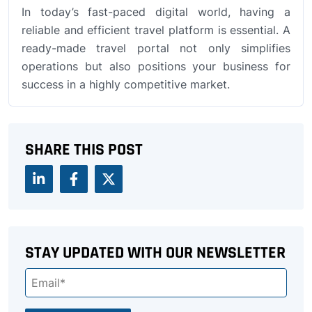
In today’s fast-paced digital world, having a
reliable and efficient travel platform is essential. A
ready-made travel portal not only simplifies
operations but also positions your business for
success in a highly competitive market.
SHARE THIS POST
STAY UPDATED WITH OUR NEWSLETTER