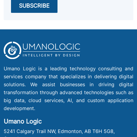
Umano Logic is a leading technology consulting and
services company that specializes in delivering digital
solutions. We assist businesses in driving digital
transformation through advanced technologies such as
big data, cloud services, AI, and custom application
development.
Umano Logic
5241 Calgary Trail NW, Edmonton, AB T6H 5G8,