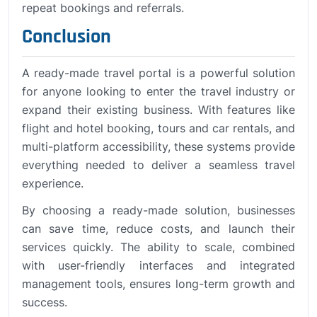
repeat bookings and referrals.
Conclusion
A ready-made travel portal is a powerful solution
for anyone looking to enter the travel industry or
expand their existing business. With features like
flight and hotel booking, tours and car rentals, and
multi-platform accessibility, these systems provide
everything needed to deliver a seamless travel
experience.
By choosing a ready-made solution, businesses
can save time, reduce costs, and launch their
services quickly. The ability to scale, combined
with user-friendly interfaces and integrated
management tools, ensures long-term growth and
success.