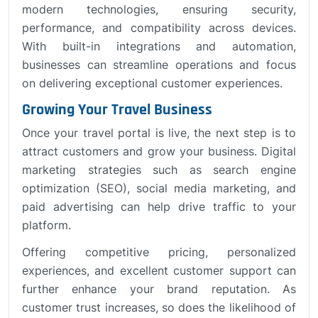
modern technologies, ensuring security,
performance, and compatibility across devices.
With built-in integrations and automation,
businesses can streamline operations and focus
on delivering exceptional customer experiences.
Growing Your Travel Business
Once your travel portal is live, the next step is to
attract customers and grow your business. Digital
marketing strategies such as search engine
optimization (SEO), social media marketing, and
paid advertising can help drive traffic to your
platform.
Offering competitive pricing, personalized
experiences, and excellent customer support can
further enhance your brand reputation. As
customer trust increases, so does the likelihood of