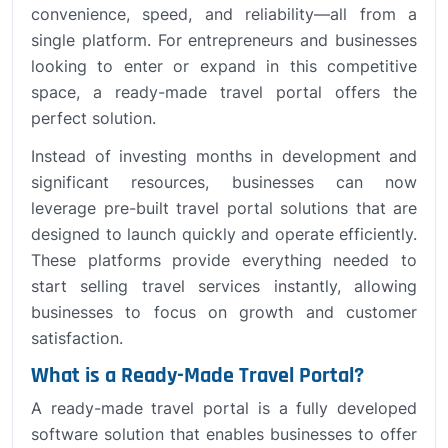
convenience, speed, and reliability—all from a
single platform. For entrepreneurs and businesses
looking to enter or expand in this competitive
space, a ready-made travel portal offers the
perfect solution.
Instead of investing months in development and
significant resources, businesses can now
leverage pre-built travel portal solutions that are
designed to launch quickly and operate efficiently.
These platforms provide everything needed to
start selling travel services instantly, allowing
businesses to focus on growth and customer
satisfaction.
What is a Ready-Made Travel Portal?
A ready-made travel portal is a fully developed
software solution that enables businesses to offer