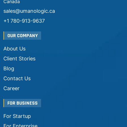
Canada
sales@umanologic.ca
+1 780-913-9637
OUR COMPANY
About Us
Client Stories
Blog
Contact Us
Career
FOR BUSINESS
For Startup
For Enterprise