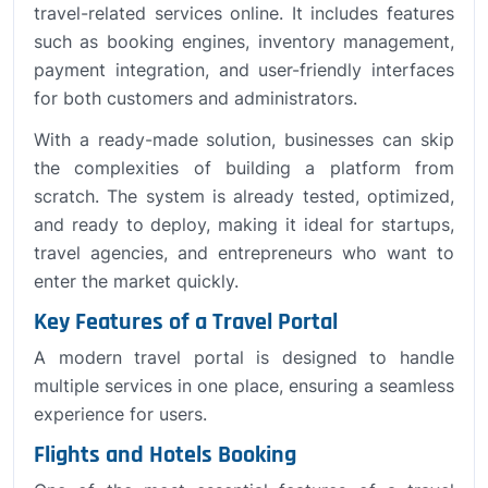
travel-related services online. It includes features
such as booking engines, inventory management,
payment integration, and user-friendly interfaces
for both customers and administrators.
With a ready-made solution, businesses can skip
the complexities of building a platform from
scratch. The system is already tested, optimized,
and ready to deploy, making it ideal for startups,
travel agencies, and entrepreneurs who want to
enter the market quickly.
Key Features of a Travel Portal
A modern travel portal is designed to handle
multiple services in one place, ensuring a seamless
experience for users.
Flights and Hotels Booking