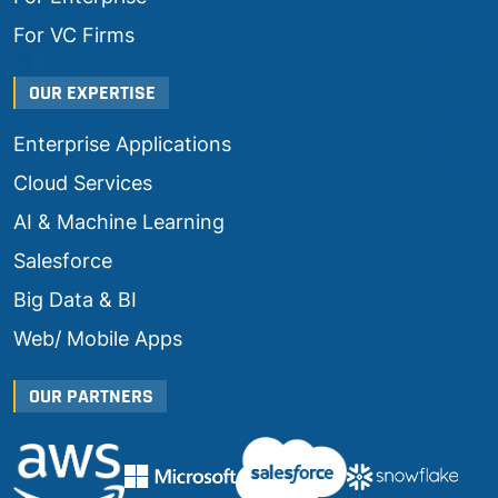
For VC Firms
OUR EXPERTISE
Enterprise Applications
Cloud Services
AI & Machine Learning
Salesforce
Big Data & BI
Web/ Mobile Apps
OUR PARTNERS