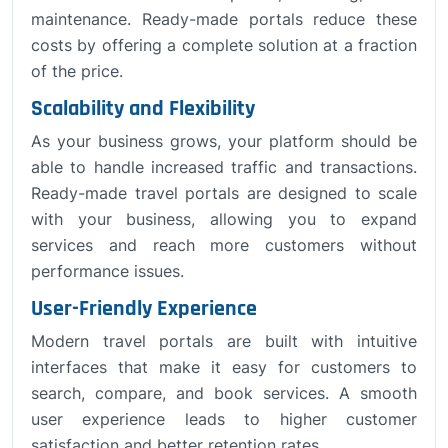
maintenance. Ready-made portals reduce these
costs by offering a complete solution at a fraction
of the price.
Scalability and Flexibility
As your business grows, your platform should be
able to handle increased traffic and transactions.
Ready-made travel portals are designed to scale
with your business, allowing you to expand
services and reach more customers without
performance issues.
User-Friendly Experience
Modern travel portals are built with intuitive
interfaces that make it easy for customers to
search, compare, and book services. A smooth
user experience leads to higher customer
satisfaction and better retention rates.