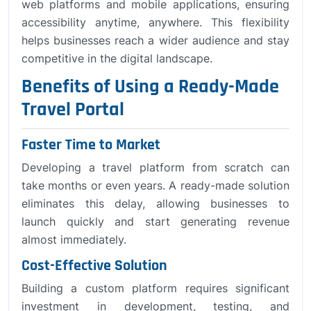
web platforms and mobile applications, ensuring
accessibility anytime, anywhere. This flexibility
helps businesses reach a wider audience and stay
competitive in the digital landscape.
Benefits of Using a Ready-Made
Travel Portal
Faster Time to Market
Developing a travel platform from scratch can
take months or even years. A ready-made solution
eliminates this delay, allowing businesses to
launch quickly and start generating revenue
almost immediately.
Cost-Effective Solution
Building a custom platform requires significant
investment in development, testing, and