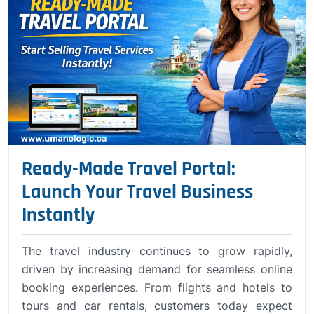
Ready-Made Travel Portal:
Launch Your Travel Business
Instantly
The travel industry continues to grow rapidly,
driven by increasing demand for seamless online
booking experiences. From flights and hotels to
tours and car rentals, customers today expect