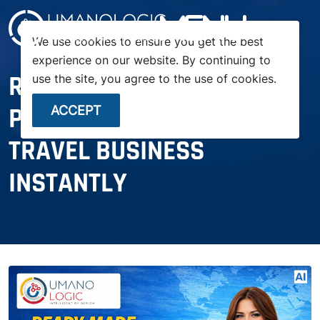
menu
We use cookies to ensure you get the best
experience on our website. By continuing to
READY-MADE TRAVEL
use the site, you agree to the use of cookies.
PORTAL: LAUNCH YOUR
ACCEPT
TRAVEL BUSINESS
INSTANTLY