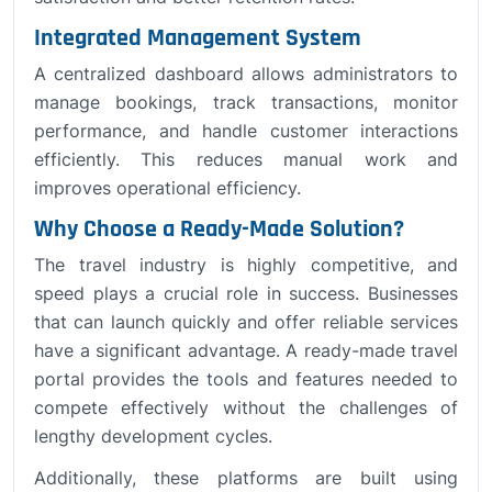
Integrated Management System
A centralized dashboard allows administrators to
manage bookings, track transactions, monitor
performance, and handle customer interactions
efficiently. This reduces manual work and
improves operational efficiency.
Why Choose a Ready-Made Solution?
The travel industry is highly competitive, and
speed plays a crucial role in success. Businesses
that can launch quickly and offer reliable services
have a significant advantage. A ready-made travel
portal provides the tools and features needed to
compete effectively without the challenges of
lengthy development cycles.
Additionally, these platforms are built using