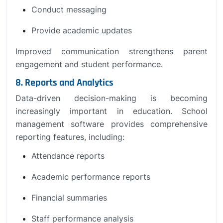
Conduct messaging
Provide academic updates
Improved communication strengthens parent
engagement and student performance.
8. Reports and Analytics
Data-driven decision-making is becoming
increasingly important in education. School
management software provides comprehensive
reporting features, including:
Attendance reports
Academic performance reports
Financial summaries
Staff performance analysis