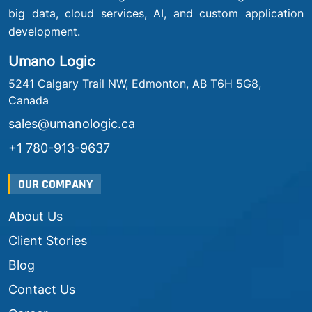
big data, cloud services, AI, and custom application
development.
Umano Logic
5241 Calgary Trail NW, Edmonton, AB T6H 5G8,
Canada
sales@umanologic.ca
+1 780-913-9637
OUR COMPANY
About Us
Client Stories
Blog
Contact Us