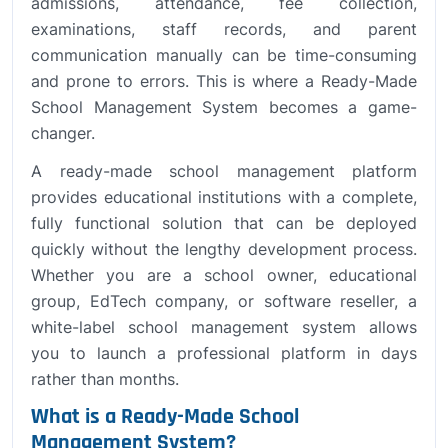
admissions, attendance, fee collection,
examinations, staff records, and parent
communication manually can be time-consuming
and prone to errors. This is where a Ready-Made
School Management System becomes a game-
changer.
A ready-made school management platform
provides educational institutions with a complete,
fully functional solution that can be deployed
quickly without the lengthy development process.
Whether you are a school owner, educational
group, EdTech company, or software reseller, a
white-label school management system allows
you to launch a professional platform in days
rather than months.
What is a Ready-Made School
Management System?