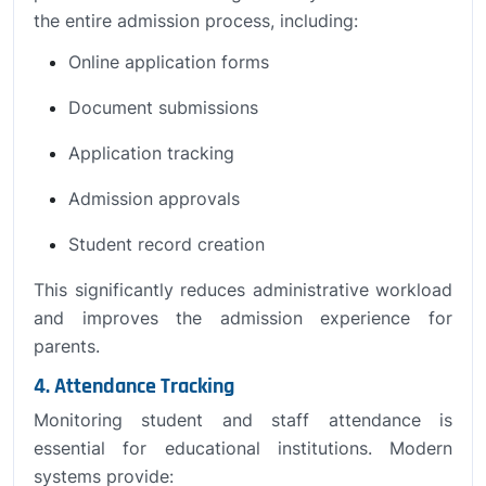
the entire admission process, including:
Online application forms
Document submissions
Application tracking
Admission approvals
Student record creation
This significantly reduces administrative workload
and improves the admission experience for
parents.
4. Attendance Tracking
Monitoring student and staff attendance is
essential for educational institutions. Modern
systems provide: