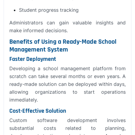
Student progress tracking
Administrators can gain valuable insights and
make informed decisions.
Benefits of Using a Ready-Made School
Management System
Faster Deployment
Developing a school management platform from
scratch can take several months or even years. A
ready-made solution can be deployed within days,
allowing organizations to start operations
immediately.
Cost-Effective Solution
Custom software development involves
substantial costs related to planning,