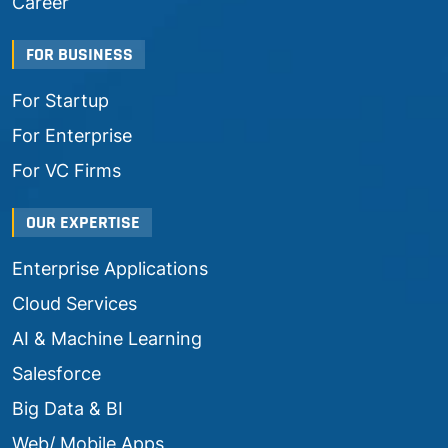
Career
FOR BUSINESS
For Startup
For Enterprise
For VC Firms
OUR EXPERTISE
Enterprise Applications
Cloud Services
AI & Machine Learning
Salesforce
Big Data & BI
Web/ Mobile Apps