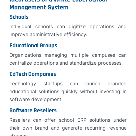
Management System
Schools
Individual schools can digitize operations and
improve administrative efficiency.
Educational Groups
Organizations managing multiple campuses can
centralize operations and standardize processes.
EdTech Companies
Technology startups can launch branded
educational solutions quickly without investing in
software development.
Software Resellers
Resellers can offer school ERP solutions under
their own brand and generate recurring revenue
streams.