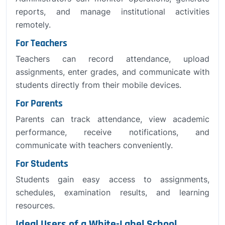
reports, and manage institutional activities
remotely.
For Teachers
Teachers can record attendance, upload
assignments, enter grades, and communicate with
students directly from their mobile devices.
For Parents
Parents can track attendance, view academic
performance, receive notifications, and
communicate with teachers conveniently.
For Students
Students gain easy access to assignments,
schedules, examination results, and learning
resources.
Ideal Users of a White-Label School