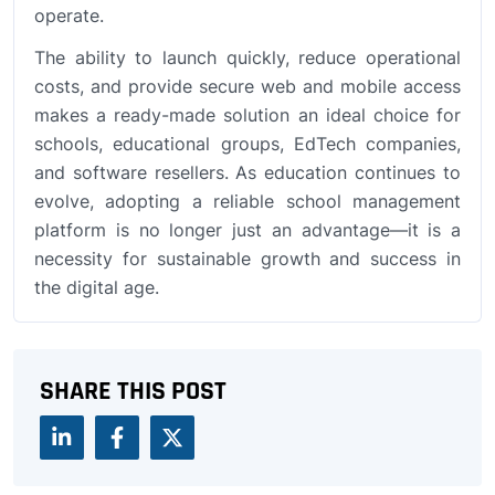
operate.
The ability to launch quickly, reduce operational
costs, and provide secure web and mobile access
makes a ready-made solution an ideal choice for
schools, educational groups, EdTech companies,
and software resellers. As education continues to
evolve, adopting a reliable school management
platform is no longer just an advantage—it is a
necessity for sustainable growth and success in
the digital age.
SHARE THIS POST