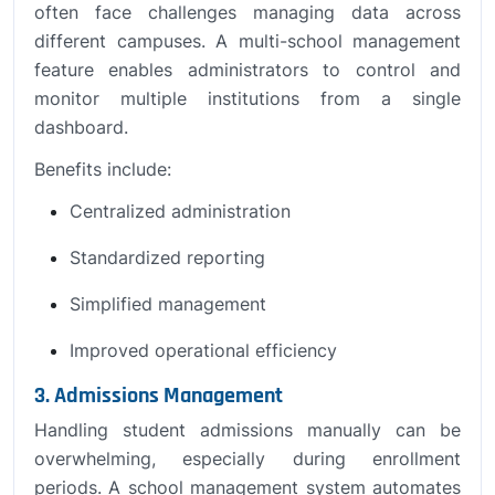
often face challenges managing data across
different campuses. A multi-school management
feature enables administrators to control and
monitor multiple institutions from a single
dashboard.
Benefits include:
Centralized administration
Standardized reporting
Simplified management
Improved operational efficiency
3. Admissions Management
Handling student admissions manually can be
overwhelming, especially during enrollment
periods. A school management system automates