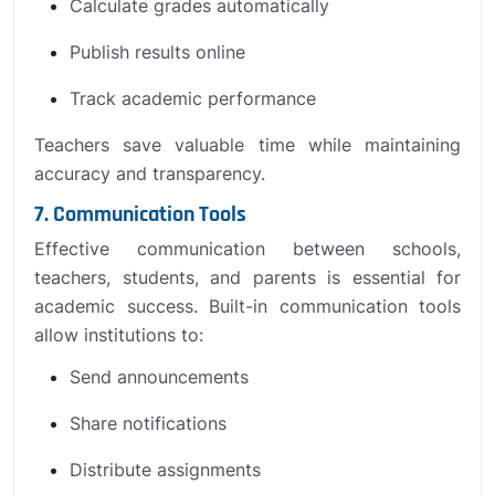
Calculate grades automatically
Publish results online
Track academic performance
Teachers save valuable time while maintaining
accuracy and transparency.
7. Communication Tools
Effective communication between schools,
teachers, students, and parents is essential for
academic success. Built-in communication tools
allow institutions to:
Send announcements
Share notifications
Distribute assignments