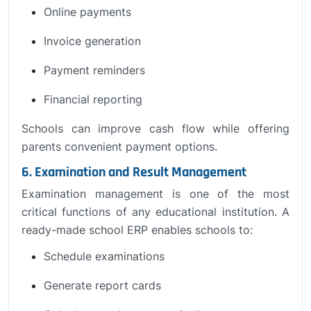
Online payments
Invoice generation
Payment reminders
Financial reporting
Schools can improve cash flow while offering
parents convenient payment options.
6. Examination and Result Management
Examination management is one of the most
critical functions of any educational institution. A
ready-made school ERP enables schools to:
Schedule examinations
Generate report cards