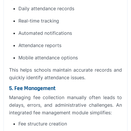
Daily attendance records
Real-time tracking
Automated notifications
Attendance reports
Mobile attendance options
This helps schools maintain accurate records and
quickly identify attendance issues.
5. Fee Management
Managing fee collection manually often leads to
delays, errors, and administrative challenges. An
integrated fee management module simplifies:
Fee structure creation