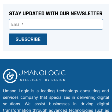
STAY UPDATED WITH OUR NEWSLETTER
Umano Logic is a leading technology consulting and
services company that specializes in delivering digital
solutions. We assist businesses in driving digital
transformation through advanced technologies such as