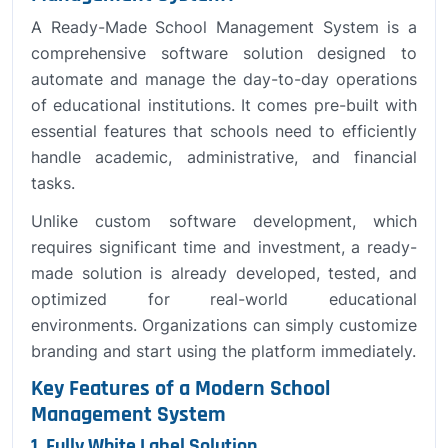
A Ready-Made School Management System is a
comprehensive software solution designed to
automate and manage the day-to-day operations
of educational institutions. It comes pre-built with
essential features that schools need to efficiently
handle academic, administrative, and financial
tasks.
Unlike custom software development, which
requires significant time and investment, a ready-
made solution is already developed, tested, and
optimized for real-world educational
environments. Organizations can simply customize
branding and start using the platform immediately.
Key Features of a Modern School
Management System
1. Fully White Label Solution