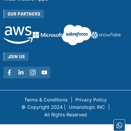
OUR PARTNERS
JOIN US
Terms & Conditions
|
Privacy Policy
© Copyright 2024 |
Umanologic INC
|
All Rights Reserved