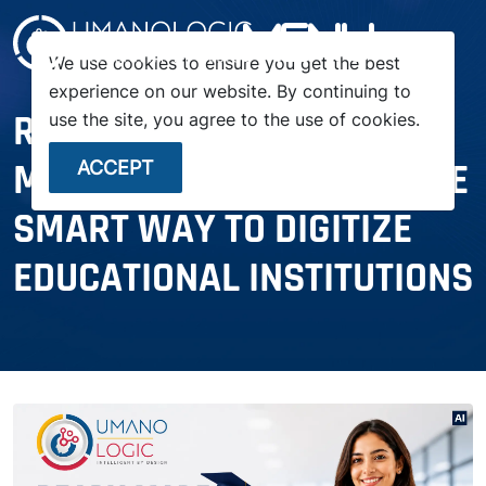
menu
We use cookies to ensure you get the best
experience on our website. By continuing to
READY-MADE SCHOOL
use the site, you agree to the use of cookies.
MANAGEMENT SYSTEM: THE
ACCEPT
SMART WAY TO DIGITIZE
EDUCATIONAL INSTITUTIONS