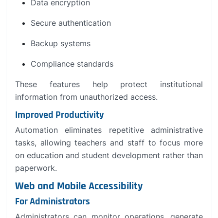
Data encryption
Secure authentication
Backup systems
Compliance standards
These features help protect institutional
information from unauthorized access.
Improved Productivity
Automation eliminates repetitive administrative
tasks, allowing teachers and staff to focus more
on education and student development rather than
paperwork.
Web and Mobile Accessibility
For Administrators
Administrators can monitor operations, generate