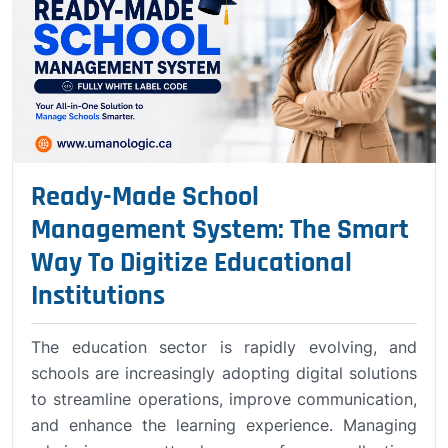
Ready-Made School
Management System: The Smart
Way To Digitize Educational
Institutions
The education sector is rapidly evolving, and
schools are increasingly adopting digital solutions
to streamline operations, improve communication,
and enhance the learning experience. Managing