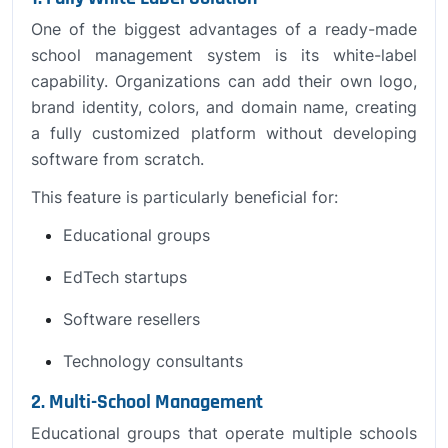
One of the biggest advantages of a ready-made
school management system is its white-label
capability. Organizations can add their own logo,
brand identity, colors, and domain name, creating
a fully customized platform without developing
software from scratch.
This feature is particularly beneficial for:
Educational groups
EdTech startups
Software resellers
Technology consultants
2. Multi-School Management
Educational groups that operate multiple schools