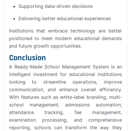
Supporting data-driven decisions
Delivering better educational experiences
Institutions that embrace technology are better
positioned to meet modern educational demands
and future growth opportunities.
Conclusion
A Ready-Made School Management System is an
intelligent investment for educational institutions
looking to streamline operations, improve
communication, and enhance overall efficiency.
With features such as white-label branding, multi-
school management, admissions automation,
attendance tracking, fee management,
examination processing, and comprehensive
reporting, schools can transform the way they