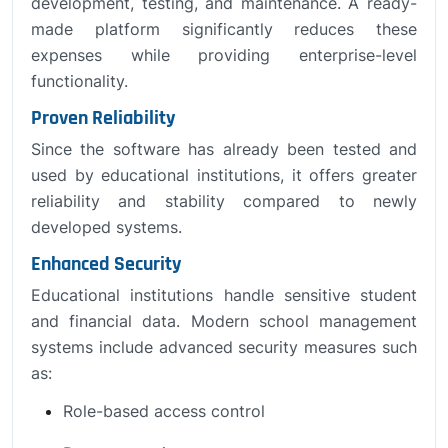
development, testing, and maintenance. A ready-
made platform significantly reduces these
expenses while providing enterprise-level
functionality.
Proven Reliability
Since the software has already been tested and
used by educational institutions, it offers greater
reliability and stability compared to newly
developed systems.
Enhanced Security
Educational institutions handle sensitive student
and financial data. Modern school management
systems include advanced security measures such
as:
Role-based access control