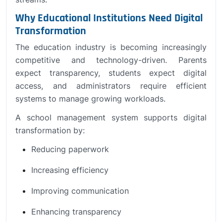
Why Educational Institutions Need Digital
Transformation
The education industry is becoming increasingly
competitive and technology-driven. Parents
expect transparency, students expect digital
access, and administrators require efficient
systems to manage growing workloads.
A school management system supports digital
transformation by:
Reducing paperwork
Increasing efficiency
Improving communication
Enhancing transparency