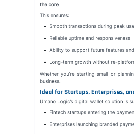
the core
.
This ensures:
Smooth transactions during peak us
Reliable uptime and responsiveness
Ability to support future features and
Long-term growth without re-platfo
Whether you’re starting small or planni
business.
Ideal for Startups, Enterprises, a
Umano Logic’s digital wallet solution is su
Fintech startups entering the payme
Enterprises launching branded payme