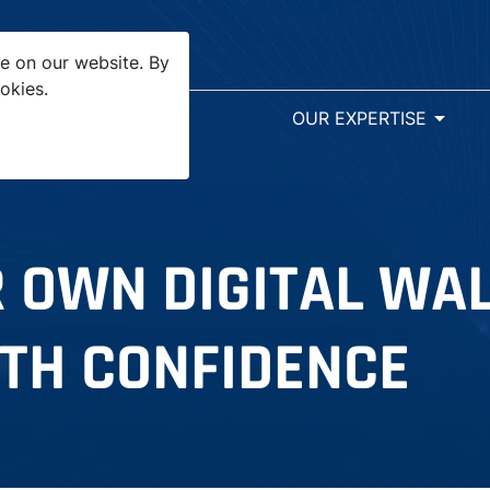
e on our website. By
okies.
arrow_drop_down
SR&ED
OUR EXPERTISE
 OWN DIGITAL WA
TH CONFIDENCE