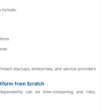
n include:
tions
nces
intech startups, enterprises, and service providers
latform from Scratch
ndependently can be time-consuming and risky.
: