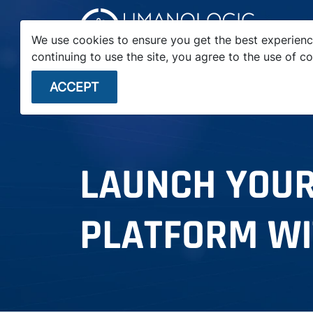
We use cookies to ensure you get the best experienc
continuing to use the site, you agree to the use of co
STARTUPS
ENTERPRISE
VC FIRMS
ACCEPT
LAUNCH YOUR
PLATFORM WI