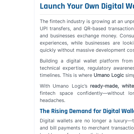
Launch Your Own Digital W
The fintech industry is growing at an unp
UPI transfers, and QR-based transacti
and businesses exchange money. Consum
experiences, while businesses are look
quickly without massive development cos
Building a digital wallet platform fro
technical expertise, regulatory awarene
timelines. This is where
Umano Logic
simp
With Umano Logic’s
ready-made, white-
fintech space confidently—without l
headaches.
The Rising Demand for Digital Wall
Digital wallets are no longer a luxury—
and bill payments to merchant transacti