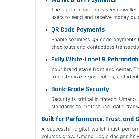
Wallet & UPI Payments
The platform supports secure wallet
users to send and receive money quic
QR Code Payments
Enable seamless QR code payments f
checkouts and contactless transactio
Fully White-Label & Rebrandab
Your brand stays front and center. Th
to customize logos, colors, and iden
Bank-Grade Security
Security is critical in fintech. Umano
standards to protect user data, transa
Built for Performance, Trust, and S
A successful digital wallet must perfo
volumes grow. Umano Logic designs its w