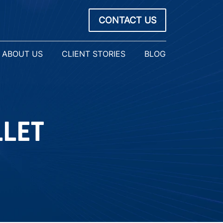
CONTACT US
ABOUT US
CLIENT STORIES
BLOG
LLET