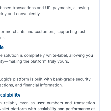
-based transactions and UPI payments, allowing
kly and conveniently.
or merchants and customers, supporting fast
ns.
le
e solution is completely white-label, allowing you
tity—making the platform truly yours.
 Logic’s platform is built with bank-grade security
ctions, and financial information.
calability
rm reliably even as user numbers and transaction
allet platform with
scalability and performance at