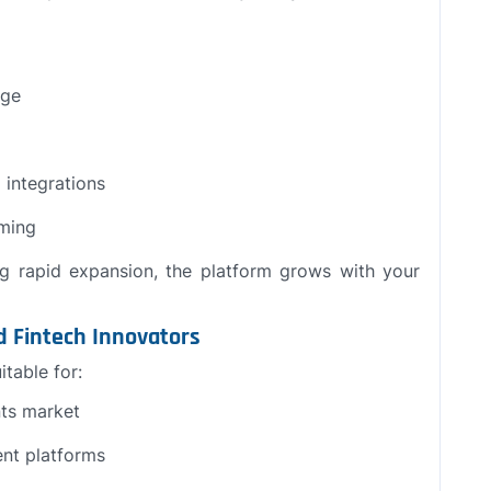
age
 integrations
rming
ng rapid expansion, the platform grows with your
nd Fintech Innovators
itable for:
nts market
nt platforms