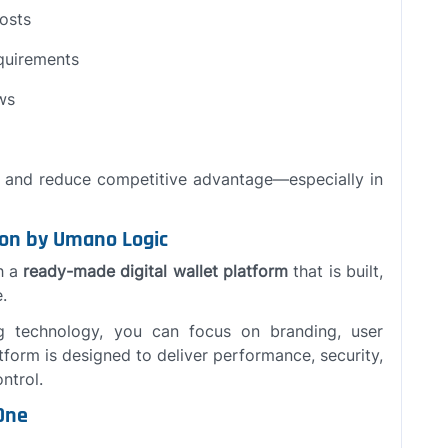
costs
quirements
ws
y and reduce competitive advantage—especially in
ion by Umano Logic
h a
ready-made digital wallet platform
that is built,
.
g technology, you can focus on branding, user
tform is designed to deliver performance, security,
ntrol.
One