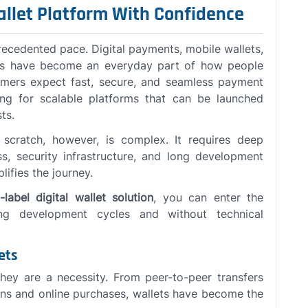
allet Platform With Confidence
recedented pace. Digital payments, mobile wallets,
ons have become an everyday part of how people
ers expect fast, secure, and seamless payment
ing for scalable platforms that can be launched
ts.
m scratch, however, is complex. It requires deep
ss, security infrastructure, and long development
lifies the journey.
label digital wallet solution
, you can enter the
ong development cycles and without technical
ets
they are a necessity. From peer-to-peer transfers
ons and online purchases, wallets have become the