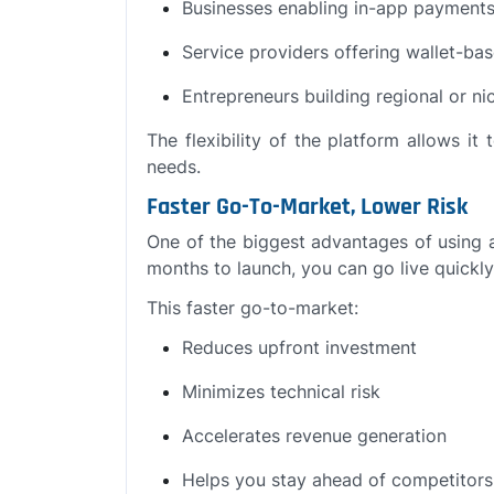
Businesses enabling in-app payment
Service providers offering wallet-bas
Entrepreneurs building regional or n
The flexibility of the platform allows i
needs.
Faster Go-To-Market, Lower Risk
One of the biggest advantages of using 
months to launch, you can go live quickly
This faster go-to-market:
Reduces upfront investment
Minimizes technical risk
Accelerates revenue generation
Helps you stay ahead of competitors