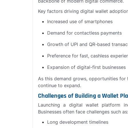
backbone of modern digital commerce.
Key factors driving digital wallet adoptio
Increased use of smartphones
Demand for contactless payments
Growth of UPI and QR-based transac
Preference for fast, cashless experie
Expansion of digital-first businesses
As this demand grows, opportunities for f
continue to expand.
Challenges of Building a Wallet P
Launching a digital wallet platform i
Businesses often face challenges such as
Long development timelines