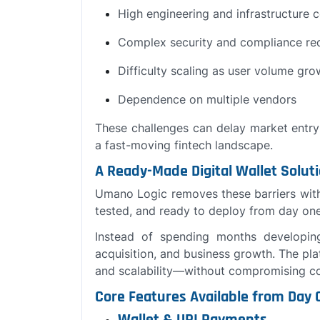
High engineering and infrastructure 
Complex security and compliance re
Difficulty scaling as user volume gro
Dependence on multiple vendors
These challenges can delay market entr
a fast-moving fintech landscape.
A Ready-Made Digital Wallet Solut
Umano Logic removes these barriers wit
tested, and ready to deploy from day one
Instead of spending months developin
acquisition, and business growth. The pla
and scalability—without compromising co
Core Features Available from Day 