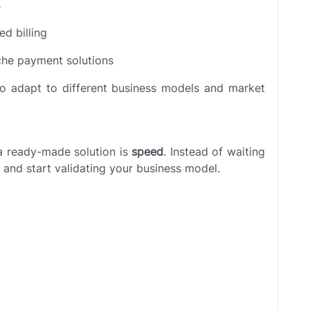
s
ed billing
iche payment solutions
t to adapt to different business models and market
a ready-made solution is
speed
. Instead of waiting
 and start validating your business model.