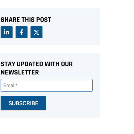
SHARE THIS POST
STAY UPDATED WITH OUR
NEWSLETTER