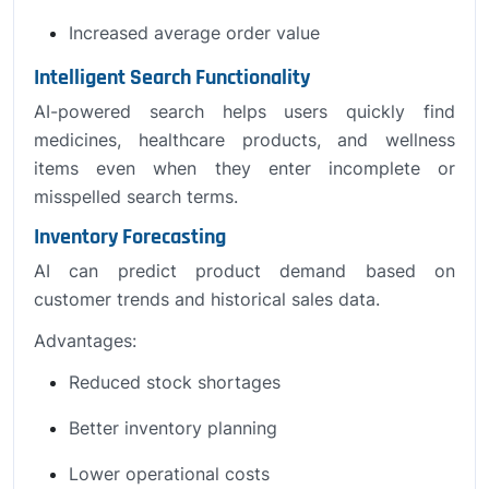
Increased average order value
Intelligent Search Functionality
AI-powered search helps users quickly find
medicines, healthcare products, and wellness
items even when they enter incomplete or
misspelled search terms.
Inventory Forecasting
AI can predict product demand based on
customer trends and historical sales data.
Advantages:
Reduced stock shortages
Better inventory planning
Lower operational costs