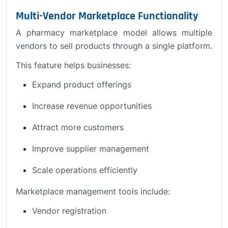
Multi-Vendor Marketplace Functionality
A pharmacy marketplace model allows multiple
vendors to sell products through a single platform.
This feature helps businesses:
Expand product offerings
Increase revenue opportunities
Attract more customers
Improve supplier management
Scale operations efficiently
Marketplace management tools include:
Vendor registration