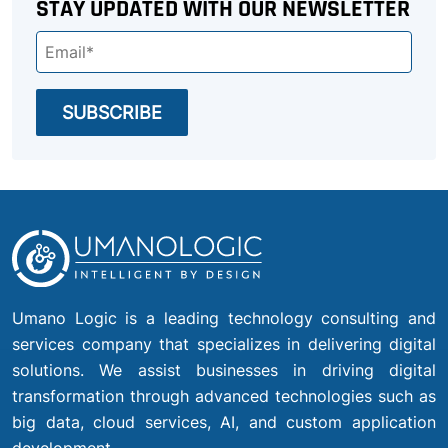
STAY UPDATED WITH OUR NEWSLETTER
Umano Logic is a leading technology consulting and
services company that specializes in delivering digital
solutions. We assist businesses in driving digital
transformation through advanced technologies such as
big data, cloud services, AI, and custom application