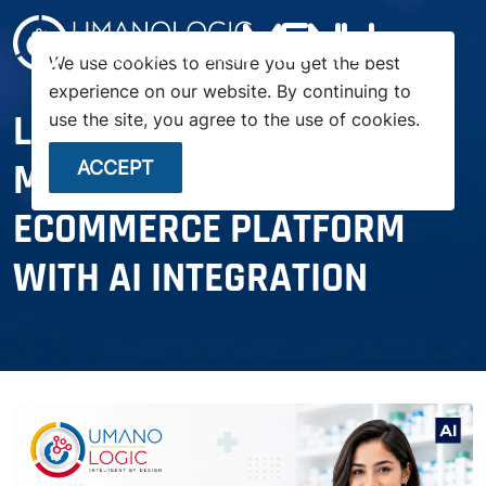
menu
We use cookies to ensure you get the best
experience on our website. By continuing to
LAUNCH YOUR OWN
use the site, you agree to the use of cookies.
MEDICINE PHARMACY
ACCEPT
ECOMMERCE PLATFORM
WITH AI INTEGRATION