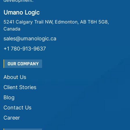
development.
Umano Logic
5241 Calgary Trail NW, Edmonton, AB T6H 5G8,
Canada
sales@umanologic.ca
+1 780-913-9637
OUR COMPANY
About Us
Client Stories
Blog
Contact Us
Career