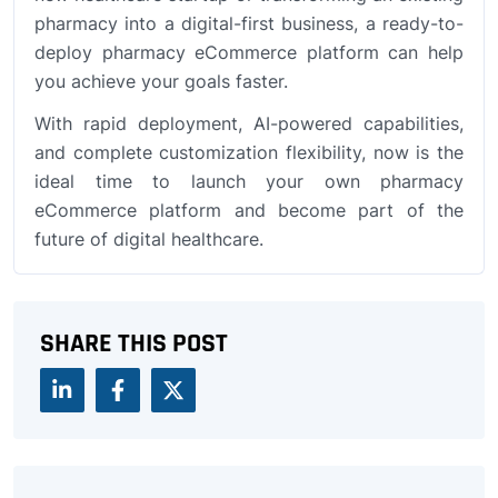
pharmacy into a digital-first business, a ready-to-
deploy pharmacy eCommerce platform can help
you achieve your goals faster.
With rapid deployment, AI-powered capabilities,
and complete customization flexibility, now is the
ideal time to launch your own pharmacy
eCommerce platform and become part of the
future of digital healthcare.
SHARE THIS POST