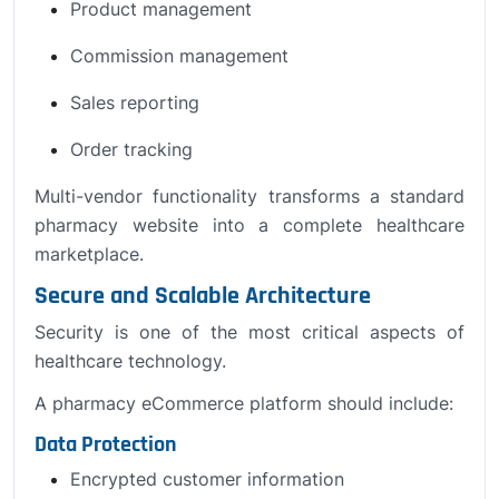
Product management
Commission management
Sales reporting
Order tracking
Multi-vendor functionality transforms a standard
pharmacy website into a complete healthcare
marketplace.
Secure and Scalable Architecture
Security is one of the most critical aspects of
healthcare technology.
A pharmacy eCommerce platform should include:
Data Protection
Encrypted customer information