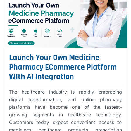
Launch Your Own Medicine
Pharmacy ECommerce Platform
With AI Integration
The healthcare industry is rapidly embracing
digital transformation, and online pharmacy
platforms have become one of the fastest-
growing segments in healthcare technology.
Customers today expect convenient access to
medicines, healthcare products, prescription