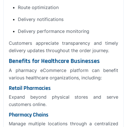
Route optimization
Delivery notifications
Delivery performance monitoring
Customers appreciate transparency and timely
delivery updates throughout the order journey.
Benefits for Healthcare Businesses
A pharmacy eCommerce platform can benefit
various healthcare organizations, including:
Retail Pharmacies
Expand beyond physical stores and serve
customers online.
Pharmacy Chains
Manage multiple locations through a centralized