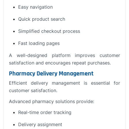
Easy navigation
Quick product search
Simplified checkout process
Fast loading pages
A well-designed platform improves customer
satisfaction and encourages repeat purchases.
Pharmacy Delivery Management
Efficient delivery management is essential for
customer satisfaction.
Advanced pharmacy solutions provide:
Real-time order tracking
Delivery assignment