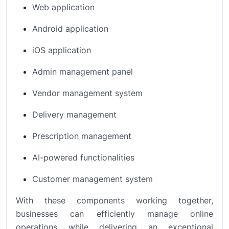
Web application
Android application
iOS application
Admin management panel
Vendor management system
Delivery management
Prescription management
AI-powered functionalities
Customer management system
With these components working together,
businesses can efficiently manage online
operations while delivering an exceptional