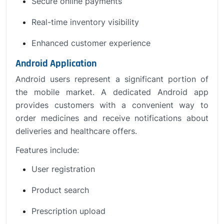
Secure online payments
Real-time inventory visibility
Enhanced customer experience
Android Application
Android users represent a significant portion of
the mobile market. A dedicated Android app
provides customers with a convenient way to
order medicines and receive notifications about
deliveries and healthcare offers.
Features include:
User registration
Product search
Prescription upload