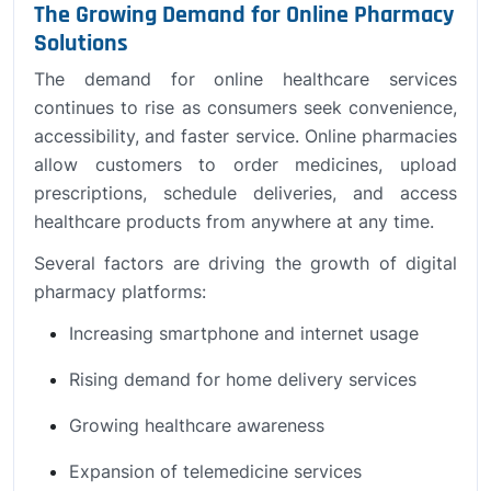
The Growing Demand for Online Pharmacy
Solutions
The demand for online healthcare services
continues to rise as consumers seek convenience,
accessibility, and faster service. Online pharmacies
allow customers to order medicines, upload
prescriptions, schedule deliveries, and access
healthcare products from anywhere at any time.
Several factors are driving the growth of digital
pharmacy platforms:
Increasing smartphone and internet usage
Rising demand for home delivery services
Growing healthcare awareness
Expansion of telemedicine services