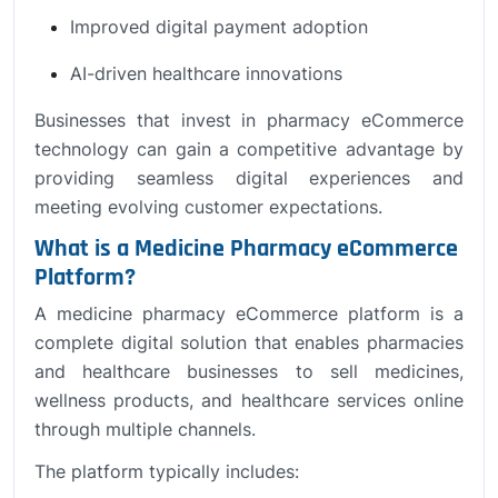
Improved digital payment adoption
AI-driven healthcare innovations
Businesses that invest in pharmacy eCommerce
technology can gain a competitive advantage by
providing seamless digital experiences and
meeting evolving customer expectations.
What is a Medicine Pharmacy eCommerce
Platform?
A medicine pharmacy eCommerce platform is a
complete digital solution that enables pharmacies
and healthcare businesses to sell medicines,
wellness products, and healthcare services online
through multiple channels.
The platform typically includes: