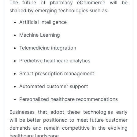
The future of pharmacy eCommerce will be
shaped by emerging technologies such as:
Artificial Intelligence
Machine Learning
Telemedicine integration
Predictive healthcare analytics
Smart prescription management
Automated customer support
Personalized healthcare recommendations
Businesses that adopt these technologies early
will be better positioned to meet future customer
demands and remain competitive in the evolving
healthcare landscape.