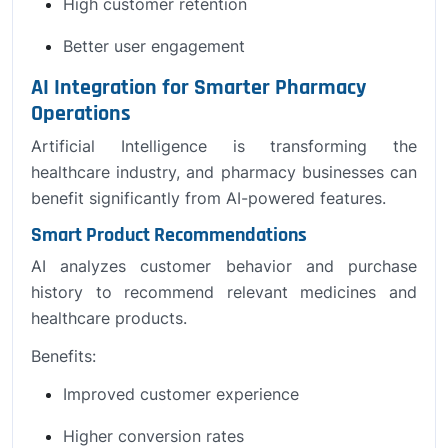
High customer retention
Better user engagement
AI Integration for Smarter Pharmacy
Operations
Artificial Intelligence is transforming the
healthcare industry, and pharmacy businesses can
benefit significantly from AI-powered features.
Smart Product Recommendations
AI analyzes customer behavior and purchase
history to recommend relevant medicines and
healthcare products.
Benefits:
Improved customer experience
Higher conversion rates