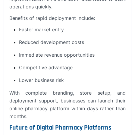
operations quickly.
Benefits of rapid deployment include:
Faster market entry
Reduced development costs
Immediate revenue opportunities
Competitive advantage
Lower business risk
With complete branding, store setup, and
deployment support, businesses can launch their
online pharmacy platform within days rather than
months.
Future of Digital Pharmacy Platforms