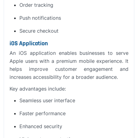
Order tracking
Push notifications
Secure checkout
iOS Application
An iOS application enables businesses to serve
Apple users with a premium mobile experience. It
helps improve customer engagement and
increases accessibility for a broader audience.
Key advantages include:
Seamless user interface
Faster performance
Enhanced security