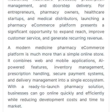
management, and doorstep delivery. For
entrepreneurs, pharmacy owners, healthcare
startups, and medical distributors, launching a
pharmacy eCommerce platform presents a
significant opportunity to expand reach, improve
customer service, and generate recurring revenue.
A modern medicine pharmacy eCommerce
platform is much more than a simple online store.
It combines web and mobile applications, AI-
powered features, inventory management,
prescription handling, secure payment systems,
and delivery management into a single ecosystem.
With a ready-to-launch pharmacy solution,
businesses can go online quickly and efficiently
while reducing development costs and time to
market.