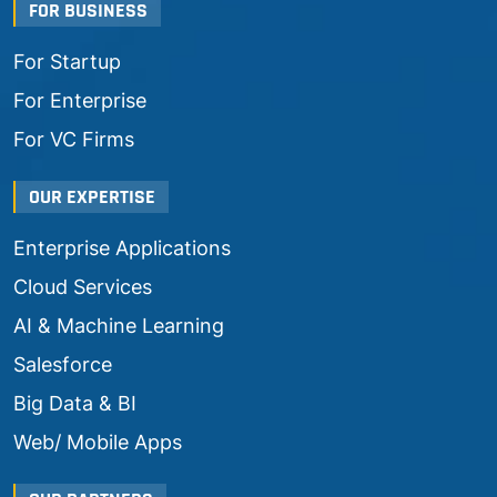
FOR BUSINESS
For Startup
For Enterprise
For VC Firms
OUR EXPERTISE
Enterprise Applications
Cloud Services
AI & Machine Learning
Salesforce
Big Data & BI
Web/ Mobile Apps