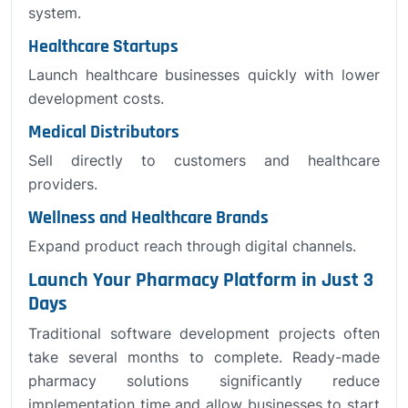
system.
Healthcare Startups
Launch healthcare businesses quickly with lower
development costs.
Medical Distributors
Sell directly to customers and healthcare
providers.
Wellness and Healthcare Brands
Expand product reach through digital channels.
Launch Your Pharmacy Platform in Just 3
Days
Traditional software development projects often
take several months to complete. Ready-made
pharmacy solutions significantly reduce
implementation time and allow businesses to start