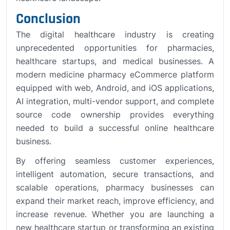
Conclusion
The digital healthcare industry is creating
unprecedented opportunities for pharmacies,
healthcare startups, and medical businesses. A
modern medicine pharmacy eCommerce platform
equipped with web, Android, and iOS applications,
AI integration, multi-vendor support, and complete
source code ownership provides everything
needed to build a successful online healthcare
business.
By offering seamless customer experiences,
intelligent automation, secure transactions, and
scalable operations, pharmacy businesses can
expand their market reach, improve efficiency, and
increase revenue. Whether you are launching a
new healthcare startup or transforming an existing