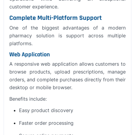
customer experience.
Complete Multi-Platform Support
One of the biggest advantages of a modern
pharmacy solution is support across multiple
platforms.
Web Application
A responsive web application allows customers to
browse products, upload prescriptions, manage
orders, and complete purchases directly from their
desktop or mobile browser.
Benefits include:
Easy product discovery
Faster order processing