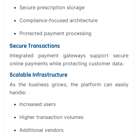
Secure prescription storage
Compliance-focused architecture
Protected payment processing
Secure Transactions
Integrated payment gateways support secure
online payments while protecting customer data.
Scalable Infrastructure
As the business grows, the platform can easily
handle:
Increased users
Higher transaction volumes
Additional vendors