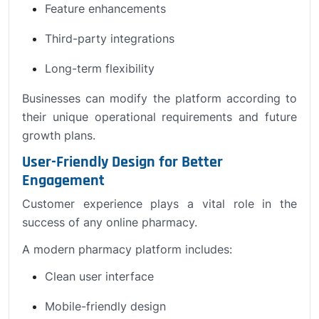
Feature enhancements
Third-party integrations
Long-term flexibility
Businesses can modify the platform according to
their unique operational requirements and future
growth plans.
User-Friendly Design for Better
Engagement
Customer experience plays a vital role in the
success of any online pharmacy.
A modern pharmacy platform includes:
Clean user interface
Mobile-friendly design