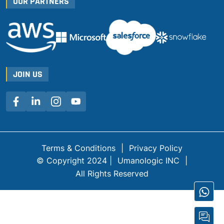
OUR PARTNERS
JOIN US
Terms & Conditions
|
Privacy Policy
© Copyright 2024 |
Umanologic INC
|
All Rights Reserved