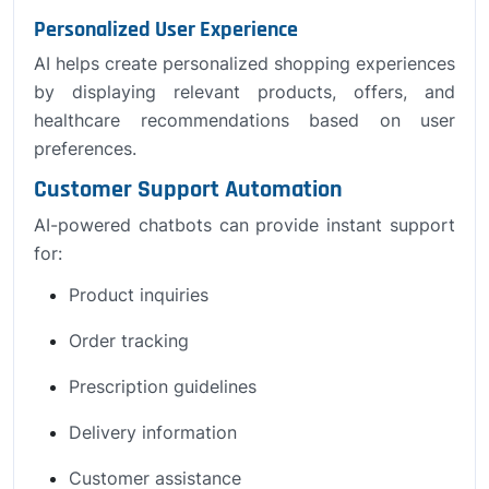
Personalized User Experience
AI helps create personalized shopping experiences
by displaying relevant products, offers, and
healthcare recommendations based on user
preferences.
Customer Support Automation
AI-powered chatbots can provide instant support
for:
Product inquiries
Order tracking
Prescription guidelines
Delivery information
Customer assistance