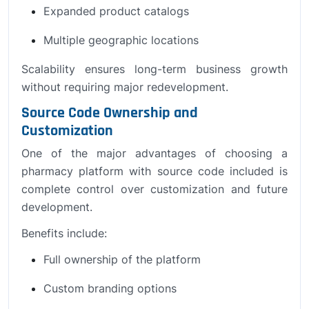
Expanded product catalogs
Multiple geographic locations
Scalability ensures long-term business growth
without requiring major redevelopment.
Source Code Ownership and
Customization
One of the major advantages of choosing a
pharmacy platform with source code included is
complete control over customization and future
development.
Benefits include:
Full ownership of the platform
Custom branding options