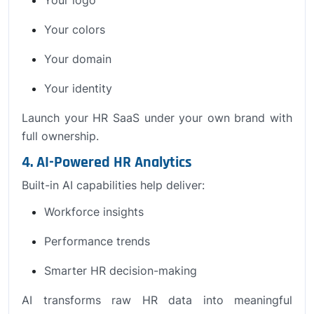
Your colors
Your domain
Your identity
Launch your HR SaaS under your own brand with
full ownership.
4. AI-Powered HR Analytics
Built-in AI capabilities help deliver:
Workforce insights
Performance trends
Smarter HR decision-making
AI transforms raw HR data into meaningful