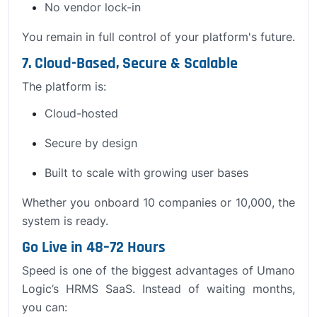
No vendor lock-in
You remain in full control of your platform's future.
7. Cloud-Based, Secure & Scalable
The platform is:
Cloud-hosted
Secure by design
Built to scale with growing user bases
Whether you onboard 10 companies or 10,000, the
system is ready.
Go Live in 48–72 Hours
Speed is one of the biggest advantages of Umano
Logic’s HRMS SaaS. Instead of waiting months,
you can: