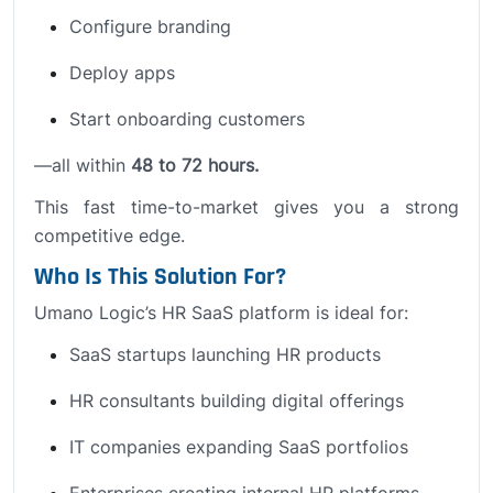
Configure branding
Deploy apps
Start onboarding customers
—all within
48 to 72 hours.
This fast time-to-market gives you a strong
competitive edge.
Who Is This Solution For?
Umano Logic’s HR SaaS platform is ideal for:
SaaS startups launching HR products
HR consultants building digital offerings
IT companies expanding SaaS portfolios
Enterprises creating internal HR platforms