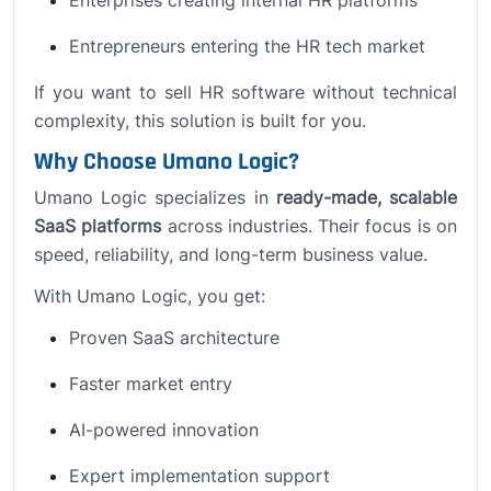
Entrepreneurs entering the HR tech market
If you want to sell HR software without technical
complexity, this solution is built for you.
Why Choose Umano Logic?
Umano Logic specializes in
ready-made, scalable
SaaS platforms
across industries. Their focus is on
speed, reliability, and long-term business value.
With Umano Logic, you get:
Proven SaaS architecture
Faster market entry
AI-powered innovation
Expert implementation support