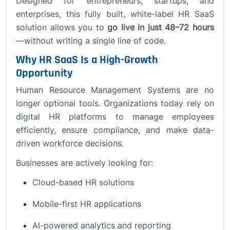
Designed for entrepreneurs, startups, and
enterprises, this fully built, white-label HR SaaS
solution allows you to
go live in just 48–72 hours
—without writing a single line of code.
Why HR SaaS Is a High-Growth
Opportunity
Human Resource Management Systems are no
longer optional tools. Organizations today rely on
digital HR platforms to manage employees
efficiently, ensure compliance, and make data-
driven workforce decisions.
Businesses are actively looking for:
Cloud-based HR solutions
Mobile-first HR applications
AI-powered analytics and reporting