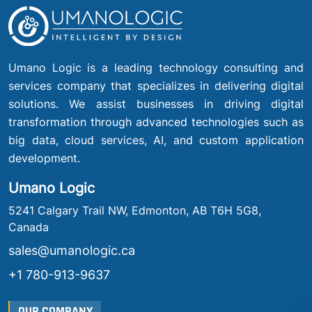
Umano Logic is a leading technology consulting and
services company that specializes in delivering digital
solutions. We assist businesses in driving digital
transformation through advanced technologies such as
big data, cloud services, AI, and custom application
development.
Umano Logic
5241 Calgary Trail NW, Edmonton, AB T6H 5G8,
Canada
sales@umanologic.ca
+1 780-913-9637
OUR COMPANY