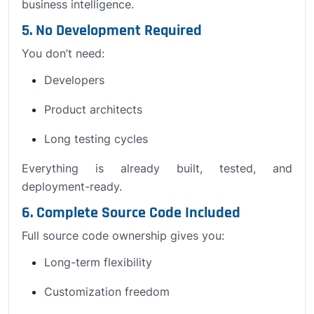
business intelligence.
5. No Development Required
You don’t need:
Developers
Product architects
Long testing cycles
Everything is already built, tested, and
deployment-ready.
6. Complete Source Code Included
Full source code ownership gives you:
Long-term flexibility
Customization freedom