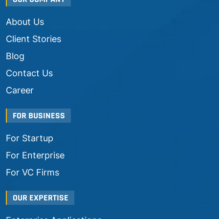
About Us
Client Stories
Blog
Contact Us
Career
FOR BUSINESS
For Startup
For Enterprise
For VC Firms
OUR EXPERTISE