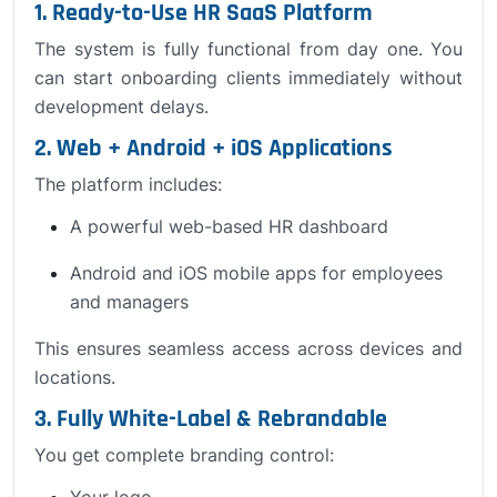
1. Ready-to-Use HR SaaS Platform
The system is fully functional from day one. You
can start onboarding clients immediately without
development delays.
2. Web + Android + iOS Applications
The platform includes:
A powerful web-based HR dashboard
Android and iOS mobile apps for employees
and managers
This ensures seamless access across devices and
locations.
3. Fully White-Label & Rebrandable
You get complete branding control:
Your logo