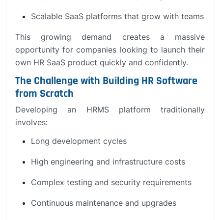
Scalable SaaS platforms that grow with teams
This growing demand creates a massive
opportunity for companies looking to launch their
own HR SaaS product quickly and confidently.
The Challenge with Building HR Software
from Scratch
Developing an HRMS platform traditionally
involves:
Long development cycles
High engineering and infrastructure costs
Complex testing and security requirements
Continuous maintenance and upgrades