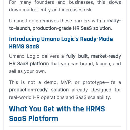
For many founders and businesses, this slows
down market entry and increases risk.
Umano Logic removes these barriers with a
ready-
to-launch, production-grade HR SaaS solution.
Introducing Umano Logic’s Ready-Made
HRMS SaaS
Umano Logic delivers a
fully built, market-ready
HR SaaS platform
that you can brand, launch, and
sell as your own.
This is not a demo, MVP, or prototype—it’s a
production-ready solution
already designed for
real-world HR operations and SaaS scalability.
What You Get with the HRMS
SaaS Platform