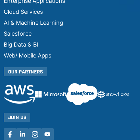
Enterprise Applications
Cloud Services
AI & Machine Learning
Salesforce
Big Data & BI
Web/ Mobile Apps
OUR PARTNERS
JOIN US