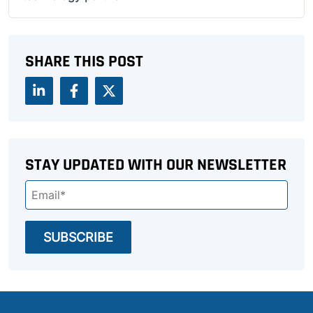
SHARE THIS POST
STAY UPDATED WITH OUR NEWSLETTER