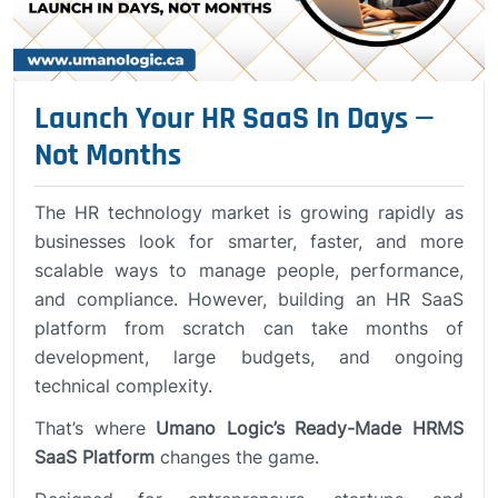
Launch Your HR SaaS In Days —
Not Months
The HR technology market is growing rapidly as
businesses look for smarter, faster, and more
scalable ways to manage people, performance,
and compliance. However, building an HR SaaS
platform from scratch can take months of
development, large budgets, and ongoing
technical complexity.
That’s where
Umano Logic’s Ready-Made HRMS
SaaS Platform
changes the game.