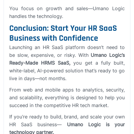
You focus on growth and sales—Umano Logic
handles the technology.
Conclusion: Start Your HR SaaS
Business with Confidence
Launching an HR SaaS platform doesn’t need to
be slow, expensive, or risky. With
Umano Logic’s
Ready-Made HRMS SaaS,
you get a fully built,
white-label, AI-powered solution that’s ready to go
live in days—not months.
From web and mobile apps to analytics, security,
and scalability, everything is designed to help you
succeed in the competitive HR tech market.
If you’re ready to build, brand, and scale your own
HR SaaS business—
Umano Logic is your
technology partner.