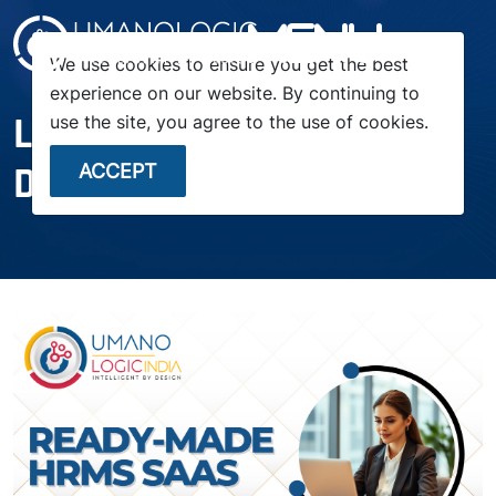
menu
We use cookies to ensure you get the best
experience on our website. By continuing to
LAUNCH YOUR HR SAAS IN
use the site, you agree to the use of cookies.
DAYS — NOT MONTHS
ACCEPT