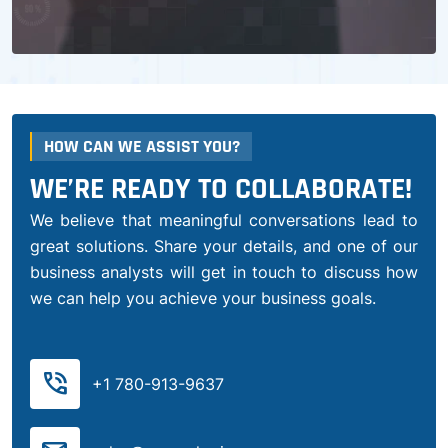
HOW CAN WE ASSIST YOU?
WE’RE READY TO COLLABORATE!
We believe that meaningful conversations lead to
great solutions. Share your details, and one of our
business analysts will get in touch to discuss how
we can help you achieve your business goals.
phone_in_talk
+1 780-913-9637