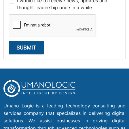
I would like to receive news, updates and
thought leadership once in a while.
SUBMIT
Umano Logic is a leading technology consulting and
services company that specializes in delivering digital
solutions. We assist businesses in driving digital
transformation through advanced technologies such as