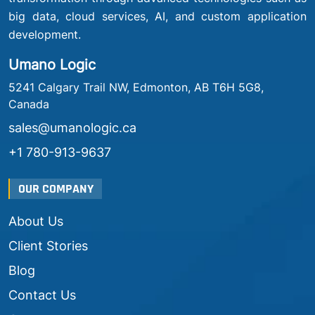
big data, cloud services, AI, and custom application
development.
Umano Logic
5241 Calgary Trail NW, Edmonton, AB T6H 5G8,
Canada
sales@umanologic.ca
+1 780-913-9637
OUR COMPANY
About Us
Client Stories
Blog
Contact Us