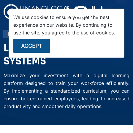
menu
We use cookies to ensure you get the best
experience on our website. By continuing to
use the site, you agree to the use of cookies.
LMS SOLUTIONS
LEARNING MANAGEMENT
ACCEPT
SYSTEMS
Maximize your investment with a digital learning
platform designed to train your workforce efficiently.
By implementing a standardized curriculum, you can
ensure better-trained employees, leading to increased
productivity and smoother daily operations.