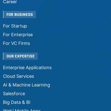
Career
FOR BUSINESS
For Startup
For Enterprise
For VC Firms
OUR EXPERTISE
Enterprise Applications
Cloud Services
AI & Machine Learning
Salesforce
Big Data & BI
Web/ Mobile Apps