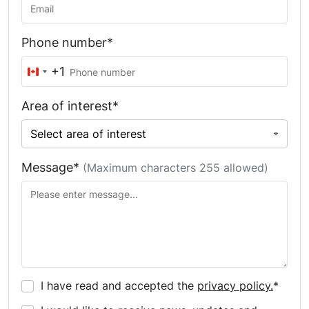
Phone number*
+1
Canada
+1
Area of interest*
Message*
(Maximum characters 255 allowed)
I have read and accepted the
privacy policy.
*