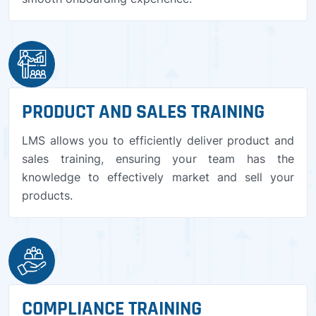
PRODUCT AND SALES TRAINING
LMS allows you to efficiently deliver product and
sales training, ensuring your team has the
knowledge to effectively market and sell your
products.
COMPLIANCE TRAINING