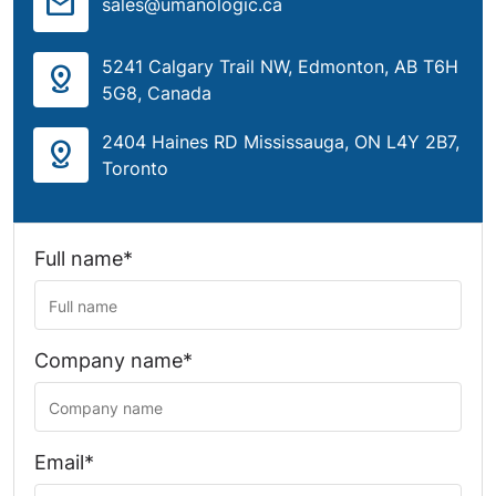
mail
sales@umanologic.ca
5241 Calgary Trail NW, Edmonton, AB T6H
distance
5G8, Canada
2404 Haines RD Mississauga, ON L4Y 2B7,
distance
Toronto
Full name*
Company name*
Email*