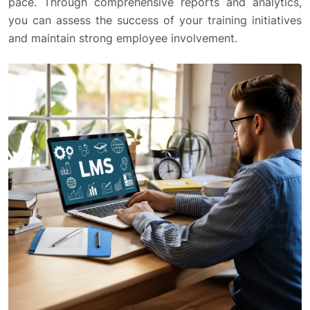
pace. Through comprehensive reports and analytics,
you can assess the success of your training initiatives
and maintain strong employee involvement.