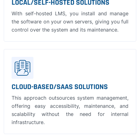
LOCAL/SELF-HOSTED SOLUTIONS
With self-hosted LMS, you install and manage
the software on your own servers, giving you full
control over the system and its maintenance.
CLOUD-BASED/SAAS SOLUTIONS
This approach outsources system management,
offering easy accessibility, maintenance, and
scalability without the need for internal
infrastructure.