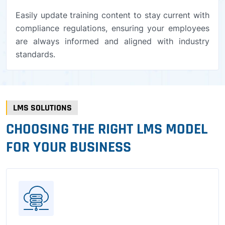
Easily update training content to stay current with
compliance regulations, ensuring your employees
are always informed and aligned with industry
standards.
LMS SOLUTIONS
CHOOSING THE RIGHT LMS MODEL
FOR YOUR BUSINESS