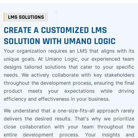
LMS SOLUTIONS
CREATE A CUSTOMIZED LMS
SOLUTION WITH UMANO LOGIC
Your organization requires an LMS that aligns with its
unique goals. At Umano Logic, our experienced team
designs tailored solutions that cater to your specific
needs. We actively collaborate with key stakeholders
throughout the development process, ensuring the final
product meets your expectations while driving
efficiency and effectiveness in your business.
We understand that a one-size-fits-all approach rarely
delivers the desired results. That's why we prioritize
close collaboration with your team throughout the
entire development process. Your insights and