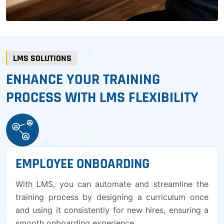
LMS SOLUTIONS
ENHANCE YOUR TRAINING
PROCESS WITH LMS FLEXIBILITY
EMPLOYEE ONBOARDING
With LMS, you can automate and streamline the
training process by designing a curriculum once
and using it consistently for new hires, ensuring a
smooth onboarding experience.