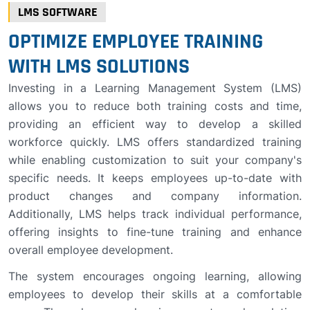
LMS SOFTWARE
OPTIMIZE EMPLOYEE TRAINING
WITH LMS SOLUTIONS
Investing in a Learning Management System (LMS)
allows you to reduce both training costs and time,
providing an efficient way to develop a skilled
workforce quickly. LMS offers standardized training
while enabling customization to suit your company's
specific needs. It keeps employees up-to-date with
product changes and company information.
Additionally, LMS helps track individual performance,
offering insights to fine-tune training and enhance
overall employee development.
The system encourages ongoing learning, allowing
employees to develop their skills at a comfortable