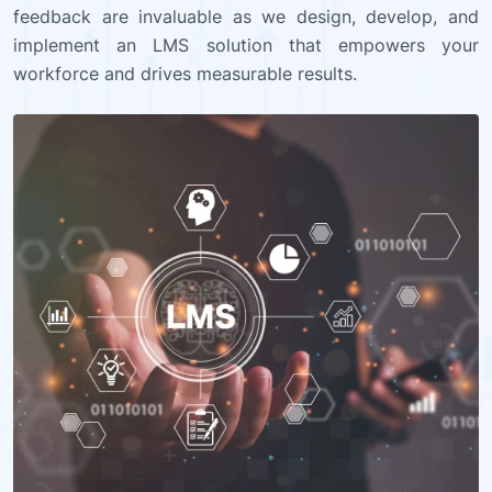
feedback are invaluable as we design, develop, and
implement an LMS solution that empowers your
workforce and drives measurable results.