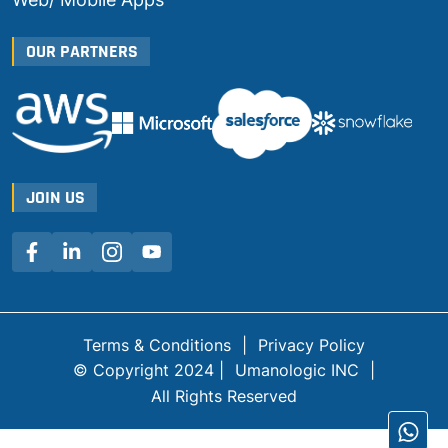
OUR PARTNERS
JOIN US
Terms & Conditions
|
Privacy Policy
© Copyright 2024 |
Umanologic INC
|
All Rights Reserved