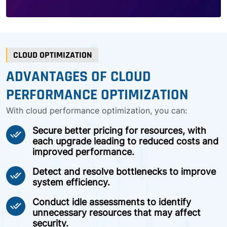
CLOUD OPTIMIZATION
ADVANTAGES OF CLOUD
PERFORMANCE OPTIMIZATION
With cloud performance optimization, you can:
Secure better pricing for resources, with
done_all
each upgrade leading to reduced costs and
improved performance.
Detect and resolve bottlenecks to improve
done_all
system efficiency.
Conduct idle assessments to identify
done_all
unnecessary resources that may affect
security.