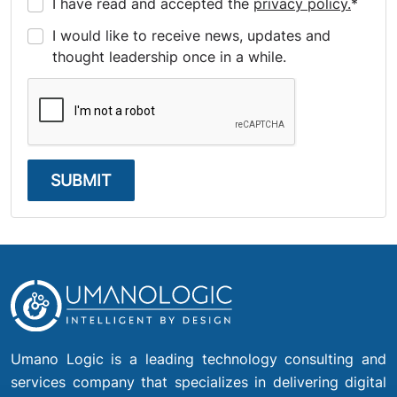
I have read and accepted the
privacy policy.
*
I would like to receive news, updates and
thought leadership once in a while.
SUBMIT
Umano Logic is a leading technology consulting and
services company that specializes in delivering digital