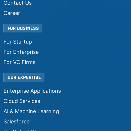
Contact Us
Career
FOR BUSINESS
For Startup
For Enterprise
For VC Firms
OUR EXPERTISE
Enterprise Applications
Cloud Services
AI & Machine Learning
Salesforce