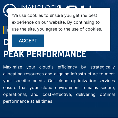
menu
We use cookies to ensure you get the best
experience on our website. By continuing to
use the site, you agree to the use of cookies.
CLOUD OPTIMIZATION
CLOUD OPTIMIZATION FOR
ACCEPT
PEAK PERFORMANCE
Maximize your cloud's efficiency by strategically
allocating resources and aligning infrastructure to meet
your specific needs. Our cloud optimization services
ensure that your cloud environment remains secure,
operational, and cost-effective, delivering optimal
performance at all times