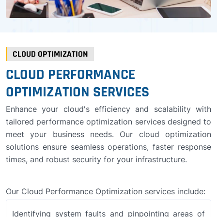
CLOUD OPTIMIZATION
CLOUD PERFORMANCE
OPTIMIZATION SERVICES
Enhance your cloud's efficiency and scalability with
tailored performance optimization services designed to
meet your business needs. Our cloud optimization
solutions ensure seamless operations, faster response
times, and robust security for your infrastructure.
Our Cloud Performance Optimization services include:
Identifying system faults and pinpointing areas of