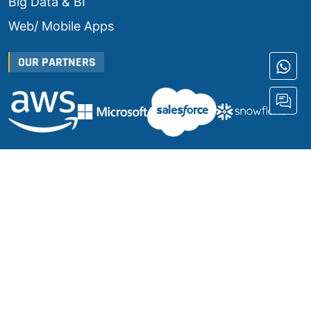
Big Data & BI
Web/ Mobile Apps
OUR PARTNERS
JOIN US
Terms & Conditions
|
Privacy Policy
© Copyright 2024 |
Umanologic INC
|
All Rights Reserved