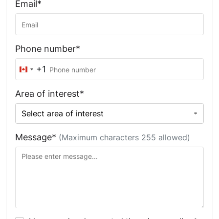
Email*
Phone number*
+1
Canada
+1
Area of interest*
Message*
(Maximum characters 255 allowed)