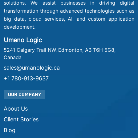
solutions. We assist businesses in driving digital
transformation through advanced technologies such as
big data, cloud services, AI, and custom application
development.
Umano Logic
5241 Calgary Trail NW, Edmonton, AB T6H 5G8,
Canada
sales@umanologic.ca
+1 780-913-9637
OUR COMPANY
About Us
Client Stories
Blog