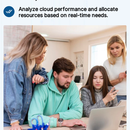
Analyze cloud performance and allocate
done_all
resources based on real-time needs.