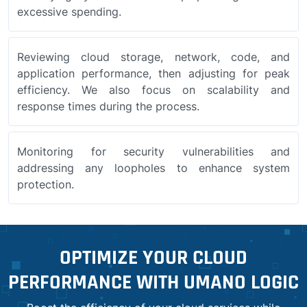
excessive spending.
Reviewing cloud storage, network, code, and
application performance, then adjusting for peak
efficiency. We also focus on scalability and
response times during the process.
Monitoring for security vulnerabilities and
addressing any loopholes to enhance system
protection.
OPTIMIZE YOUR CLOUD
PERFORMANCE WITH UMANO LOGIC