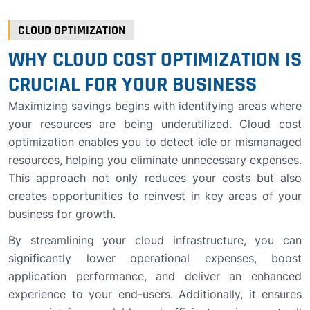
CLOUD OPTIMIZATION
WHY CLOUD COST OPTIMIZATION IS
CRUCIAL FOR YOUR BUSINESS
Maximizing savings begins with identifying areas where
your resources are being underutilized. Cloud cost
optimization enables you to detect idle or mismanaged
resources, helping you eliminate unnecessary expenses.
This approach not only reduces your costs but also
creates opportunities to reinvest in key areas of your
business for growth.
By streamlining your cloud infrastructure, you can
significantly lower operational expenses, boost
application performance, and deliver an enhanced
experience to your end-users. Additionally, it ensures