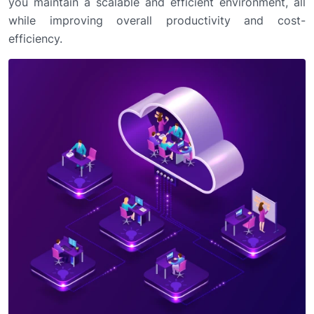
you maintain a scalable and efficient environment, all
while improving overall productivity and cost-
efficiency.