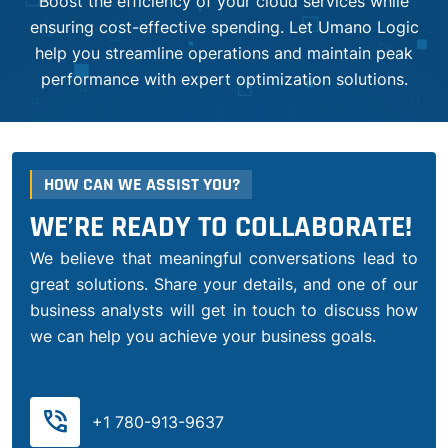
Boost the efficiency of your cloud services while
ensuring cost-effective spending. Let Umano Logic
help you streamline operations and maintain peak
performance with expert optimization solutions.
HOW CAN WE ASSIST YOU?
WE’RE READY TO COLLABORATE!
We believe that meaningful conversations lead to
great solutions. Share your details, and one of our
business analysts will get in touch to discuss how
we can help you achieve your business goals.
phone_in_talk
+1 780-913-9637