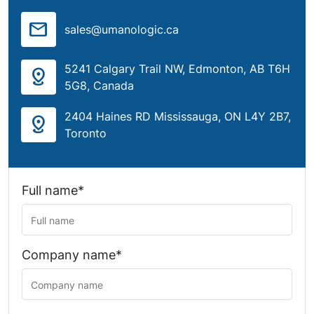
mail
sales@umanologic.ca
5241 Calgary Trail NW, Edmonton, AB T6H
distance
5G8, Canada
2404 Haines RD Mississauga, ON L4Y 2B7,
distance
Toronto
Full name*
Company name*