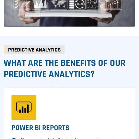
PREDICTIVE ANALYTICS
WHAT ARE THE BENEFITS OF OUR
PREDICTIVE ANALYTICS?
POWER BI REPORTS