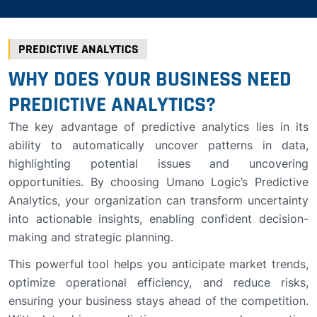
PREDICTIVE ANALYTICS
WHY DOES YOUR BUSINESS NEED
PREDICTIVE ANALYTICS?
The key advantage of predictive analytics lies in its
ability to automatically uncover patterns in data,
highlighting potential issues and uncovering
opportunities. By choosing Umano Logic’s Predictive
Analytics, your organization can transform uncertainty
into actionable insights, enabling confident decision-
making and strategic planning.
This powerful tool helps you anticipate market trends,
optimize operational efficiency, and reduce risks,
ensuring your business stays ahead of the competition.