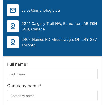
mail
sales@umanologic.ca
5241 Calgary Trail NW, Edmonton, AB T6H
distance
5G8, Canada
2404 Haines RD Mississauga, ON L4Y 2B7,
distance
Toronto
Full name*
Company name*