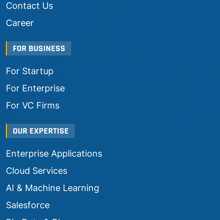
Contact Us
Career
FOR BUSINESS
For Startup
For Enterprise
For VC Firms
OUR EXPERTISE
Enterprise Applications
Cloud Services
AI & Machine Learning
Salesforce