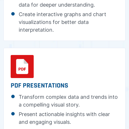
data for deeper understanding.
Create interactive graphs and chart
visualizations for better data
interpretation.
PDF PRESENTATIONS
Transform complex data and trends into
a compelling visual story.
Present actionable insights with clear
and engaging visuals.