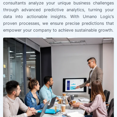
consultants analyze your unique business challenges
through advanced predictive analytics, turning your
data into actionable insights. With Umano Logic’s
proven processes, we ensure precise predictions that
empower your company to achieve sustainable growth.