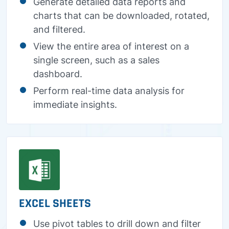
Generate detailed data reports and
charts that can be downloaded, rotated,
and filtered.
View the entire area of interest on a
single screen, such as a sales
dashboard.
Perform real-time data analysis for
immediate insights.
EXCEL SHEETS
Use pivot tables to drill down and filter