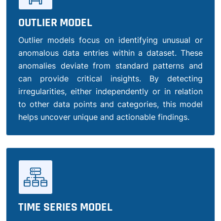
OUTLIER MODEL
Outlier models focus on identifying unusual or
anomalous data entries within a dataset. These
anomalies deviate from standard patterns and
can provide critical insights. By detecting
irregularities, either independently or in relation
to other data points and categories, this model
helps uncover unique and actionable findings.
TIME SERIES MODEL