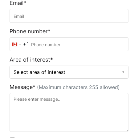
Email*
Phone number*
+1
Canada
+1
Area of interest*
Message*
(Maximum characters 255 allowed)