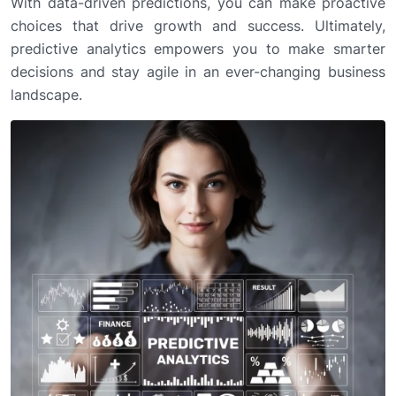
With data-driven predictions, you can make proactive
choices that drive growth and success. Ultimately,
predictive analytics empowers you to make smarter
decisions and stay agile in an ever-changing business
landscape.