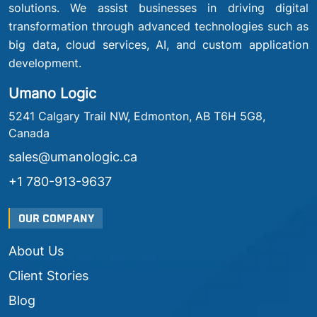
solutions. We assist businesses in driving digital
transformation through advanced technologies such as
big data, cloud services, AI, and custom application
development.
Umano Logic
5241 Calgary Trail NW, Edmonton, AB T6H 5G8,
Canada
sales@umanologic.ca
+1 780-913-9637
OUR COMPANY
About Us
Client Stories
Blog