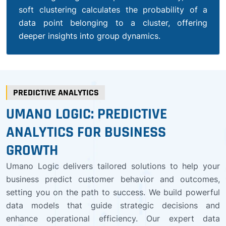
soft clustering calculates the probability of a
data point belonging to a cluster, offering
deeper insights into group dynamics.
PREDICTIVE ANALYTICS
UMANO LOGIC: PREDICTIVE
ANALYTICS FOR BUSINESS
GROWTH
Umano Logic delivers tailored solutions to help your
business predict customer behavior and outcomes,
setting you on the path to success. We build powerful
data models that guide strategic decisions and
enhance operational efficiency. Our expert data