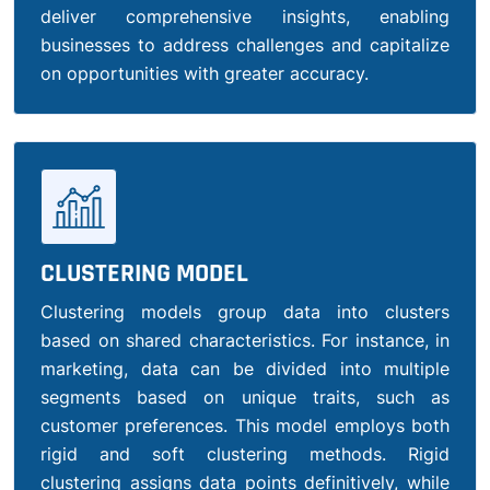
deliver comprehensive insights, enabling
businesses to address challenges and capitalize
on opportunities with greater accuracy.
CLUSTERING MODEL
Clustering models group data into clusters
based on shared characteristics. For instance, in
marketing, data can be divided into multiple
segments based on unique traits, such as
customer preferences. This model employs both
rigid and soft clustering methods. Rigid
clustering assigns data points definitively, while