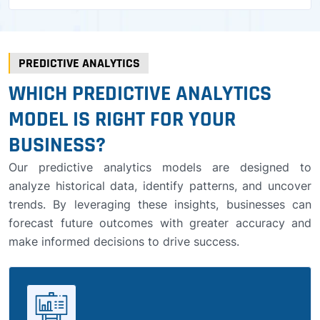
PREDICTIVE ANALYTICS
WHICH PREDICTIVE ANALYTICS
MODEL IS RIGHT FOR YOUR
BUSINESS?
Our predictive analytics models are designed to
analyze historical data, identify patterns, and uncover
trends. By leveraging these insights, businesses can
forecast future outcomes with greater accuracy and
make informed decisions to drive success.