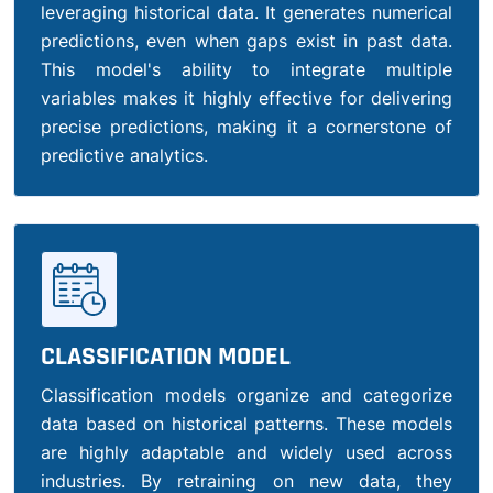
leveraging historical data. It generates numerical
predictions, even when gaps exist in past data.
This model's ability to integrate multiple
variables makes it highly effective for delivering
precise predictions, making it a cornerstone of
predictive analytics.
CLASSIFICATION MODEL
Classification models organize and categorize
data based on historical patterns. These models
are highly adaptable and widely used across
industries. By retraining on new data, they