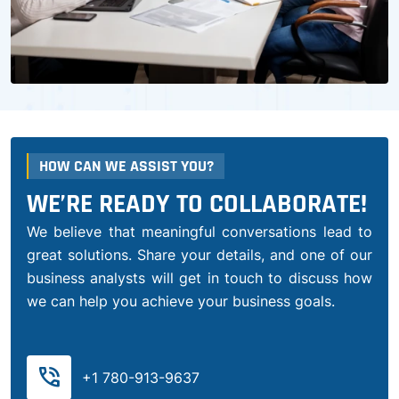
HOW CAN WE ASSIST YOU?
WE’RE READY TO COLLABORATE!
We believe that meaningful conversations lead to
great solutions. Share your details, and one of our
business analysts will get in touch to discuss how
we can help you achieve your business goals.
phone_in_talk
+1 780-913-9637