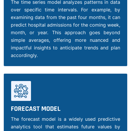
The time series model analyzes patterns in data
over specific time intervals. For example, by
examining data from the past four months, it can
predict hospital admissions for the coming week,
month, or year. This approach goes beyond
simple averages, offering more nuanced and
impactful insights to anticipate trends and plan
accordingly.
FORECAST MODEL
The forecast model is a widely used predictive
analytics tool that estimates future values by