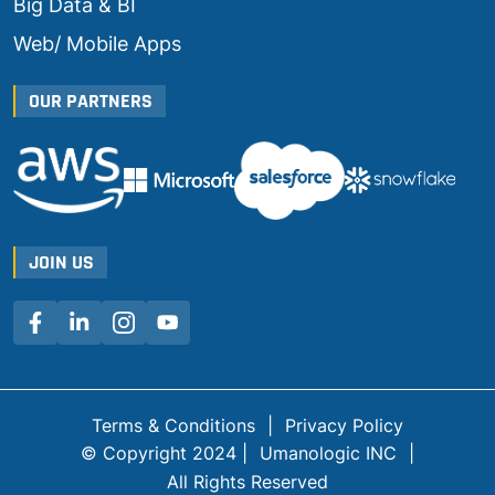
Big Data & BI
Web/ Mobile Apps
OUR PARTNERS
JOIN US
Terms & Conditions
|
Privacy Policy
© Copyright 2024 |
Umanologic INC
|
All Rights Reserved