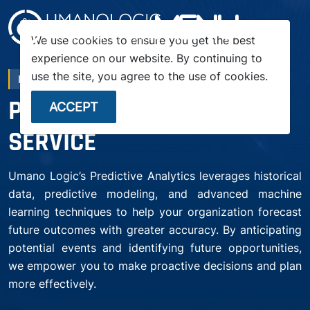
menu
We use cookies to ensure you get the best
experience on our website. By continuing to
use the site, you agree to the use of cookies.
PA SERVICE
PREDICTIVE ANALYTICS
ACCEPT
SERVICE
Umano Logic’s Predictive Analytics leverages historical
data, predictive modeling, and advanced machine
learning techniques to help your organization forecast
future outcomes with greater accuracy. By anticipating
potential events and identifying future opportunities,
we empower you to make proactive decisions and plan
more effectively.