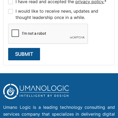
I have read and accepted the
privacy policy.
*
I would like to receive news, updates and
thought leadership once in a while.
SUBMIT
Umano Logic is a leading technology consulting and
services company that specializes in delivering digital